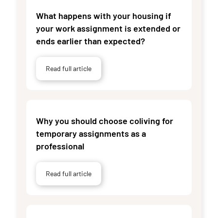
What happens with your housing if
your work assignment is extended or
ends earlier than expected?
Read full article
Why you should choose coliving for
temporary assignments as a
professional
Read full article