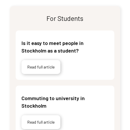
For Students
Is it easy to meet people in
Stockholm as a student?
Read full article
Commuting to university in
Stockholm
Read full article