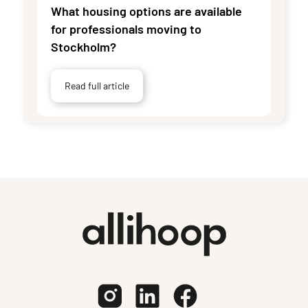
What housing options are available
for professionals moving to
Stockholm?
Read full article