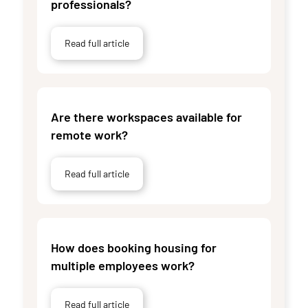
professionals?
Read full article
Are there workspaces available for
remote work?
Read full article
How does booking housing for
multiple employees work?
Read full article