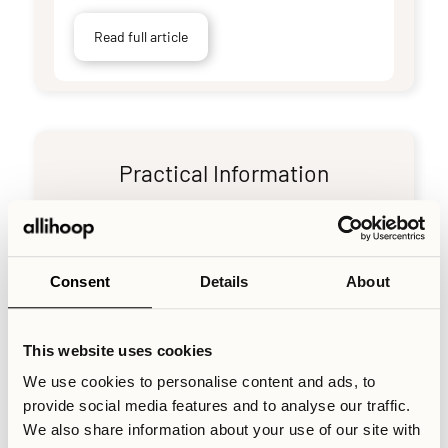
Read full article
Practical Information
How to report maintenance issues
Consent
Details
About
Read full article
This website uses cookies
We use cookies to personalise content and ads, to
provide social media features and to analyse our traffic.
End-of-stay cleaning requirements
We also share information about your use of our site with