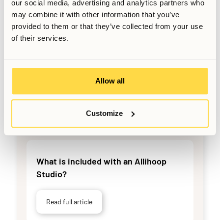
our social media, advertising and analytics partners who
may combine it with other information that you’ve
Read full article
provided to them or that they’ve collected from your use
of their services.
What should you check when moving
in?
Allow all
Read full article
Customize
What is included with an Allihoop
Studio?
Read full article