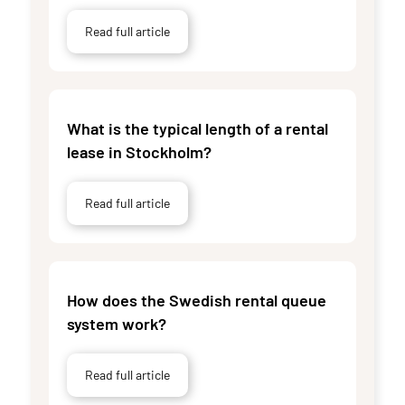
Read full article
What is the typical length of a rental
lease in Stockholm?
Read full article
How does the Swedish rental queue
system work?
Read full article