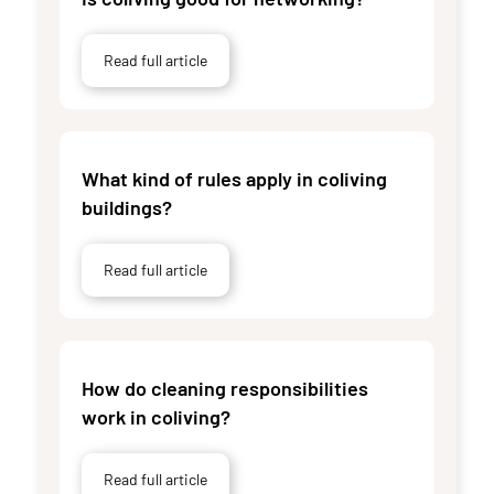
Read full article
What kind of rules apply in coliving
buildings?
Read full article
How do cleaning responsibilities
work in coliving?
Read full article