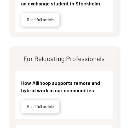
an exchange student in Stockholm
Read full article
For Relocating Professionals
How Allihoop supports remote and
hybrid work in our communities
Read full article