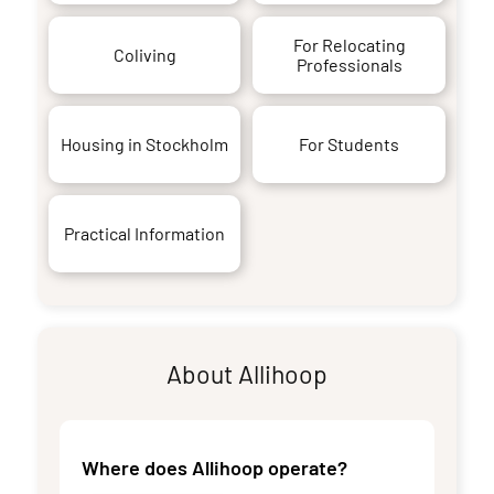
For Relocating
Coliving
Professionals
Housing in Stockholm
For Students
Practical Information
About Allihoop
Where does Allihoop operate?