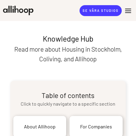
SE VÅRA STUDIOS
Knowledge Hub
Read more about Housing in Stockholm,
Coliving, and Allihoop
Table of contents
Click to quickly navigate to a specific section
About Allihoop
For Companies