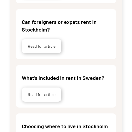
Can foreigners or expats rent in
Stockholm?
Read full article
What’s included in rent in Sweden?
Read full article
Choosing where to live in Stockholm