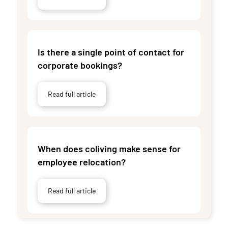
Is there a single point of contact for
corporate bookings?
Read full article
When does coliving make sense for
employee relocation?
Read full article