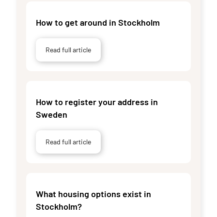
How to get around in Stockholm
Read full article
How to register your address in
Sweden
Read full article
What housing options exist in
Stockholm?