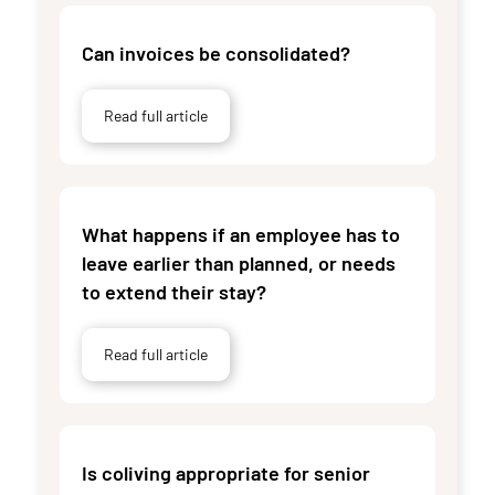
Can invoices be consolidated?
Read full article
What happens if an employee has to
leave earlier than planned, or needs
to extend their stay?
Read full article
Is coliving appropriate for senior