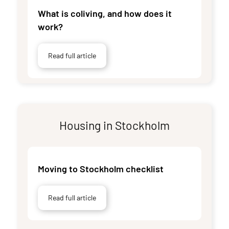
What is coliving, and how does it
work?
Read full article
Housing in Stockholm
Moving to Stockholm checklist
Read full article