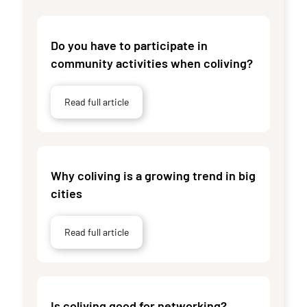
Do you have to participate in
community activities when coliving?
Read full article
Why coliving is a growing trend in big
cities
Read full article
Is coliving good for networking?