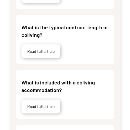
What is the typical contract length in
coliving?
Read full article
What is included with a coliving
accommodation?
Read full article