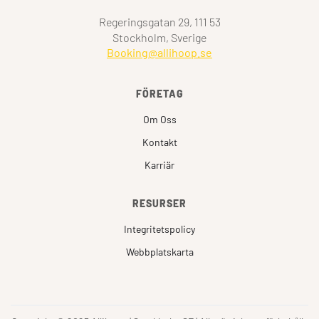
Regeringsgatan 29, 111 53
Stockholm, Sverige
Booking@allihoop.se
FÖRETAG
Om Oss
Kontakt
Karriär
RESURSER
Integritetspolicy
Webbplatskarta