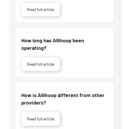
Read full article
How long has Allihoop been
operating?
Read full article
How is Allihoop different from other
providers?
Read full article