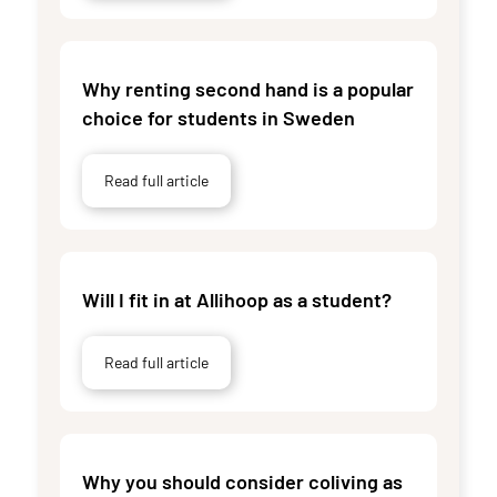
Why renting second hand is a popular
choice for students in Sweden
Read full article
Will I fit in at Allihoop as a student?
Read full article
Why you should consider coliving as