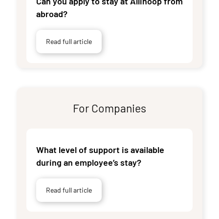
Can you apply to stay at Allihoop from
abroad?
Read full article
For Companies
What level of support is available
during an employee’s stay?
Read full article