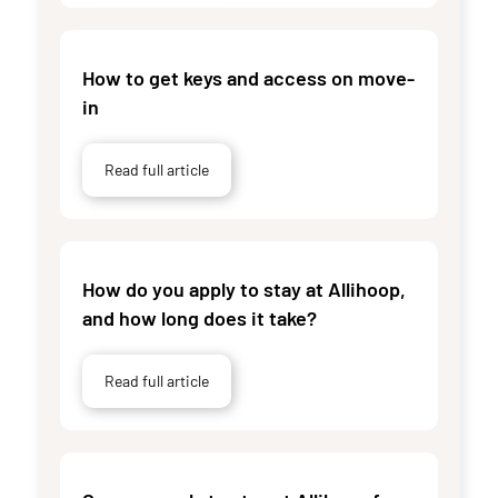
How to get keys and access on move-
in
Read full article
How do you apply to stay at Allihoop,
and how long does it take?
Read full article