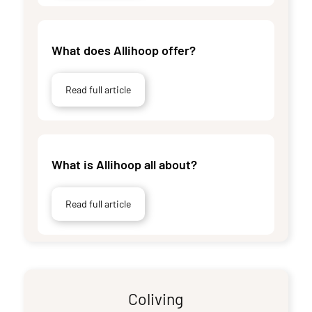
What does Allihoop offer?
Read full article
What is Allihoop all about?
Read full article
Coliving