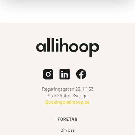
Regeringsgatan 29, 111 53
Stockholm, Sverige
Booking@allihoop.se
FÖRETAG
Om Oss