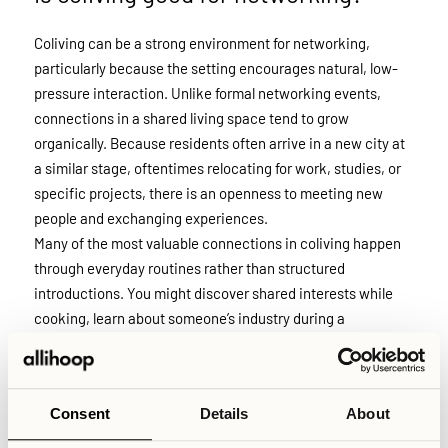
Coliving can be a strong environment for networking,
particularly because the setting encourages natural, low-
pressure interaction. Unlike formal networking events,
connections in a shared living space tend to grow
organically. Because residents often arrive in a new city at
a similar stage, oftentimes relocating for work, studies, or
specific projects, there is an openness to meeting new
people and exchanging experiences.
Many of the most valuable connections in coliving happen
through everyday routines rather than structured
introductions. You might discover shared interests while
cooking, learn about someone’s industry during a
spontaneous conversation, or meet new business
connections through a workshop event. This informal
setting lowers social barriers and makes it easier to build
Consent
Details
About
both professional and personal relationships over time.
That said, coliving is first and foremost a home for people.