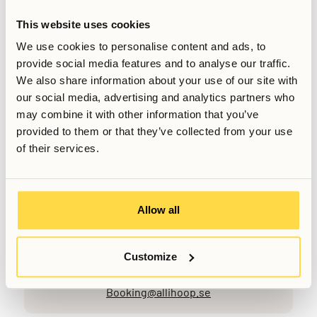
It’s important that residents feel comfortable and respected
This website uses cookies
in their living environment. For that reason, networking
We use cookies to personalise content and ads, to
should never feel forced, transactional, or intrusive.
provide social media features and to analyse our traffic.
We also share information about your use of our site with
Relaterade artiklar
our social media, advertising and analytics partners who
may combine it with other information that you’ve
provided to them or that they’ve collected from your use
Skriven av
Sabin Rudesh
of their services.
Sales Manager
Senast uppdaterad
March 6, 2026
Allow all
Customize
Vill du veta mer, eller har du fler frågor? Tveka inte att
kontakta oss!
Booking@allihoop.se