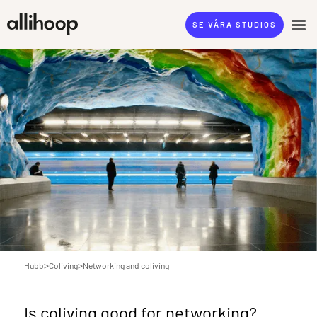
SE VÅRA STUDIOS
>
>
Hubb
Coliving
Networking and coliving
Is coliving good for networking?