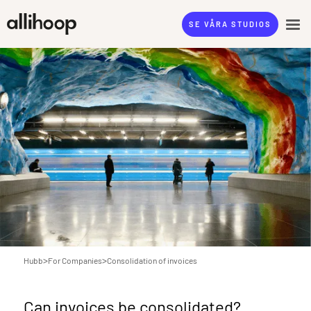
SE VÅRA STUDIOS
>
>
Hubb
For Companies
Consolidation of invoices
Can invoices be consolidated?