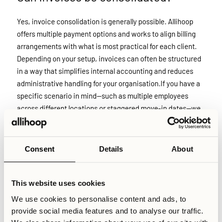
Yes, invoice consolidation is generally possible. Allihoop
offers multiple payment options and works to align billing
arrangements with what is most practical for each client.
Depending on your setup, invoices can often be structured
in a way that simplifies internal accounting and reduces
administrative handling for your organisation.If you have a
specific scenario in mind—such as multiple employees
across different locations or staggered move-in dates—we
recommend contacting us directly. Reach out to
booking@allihoop.se, and our team will review your case
individually.
Consent
Details
About
Relaterade artiklar
This website uses cookies
We use cookies to personalise content and ads, to
Skriven av
provide social media features and to analyse our traffic.
Sabin Rudesh