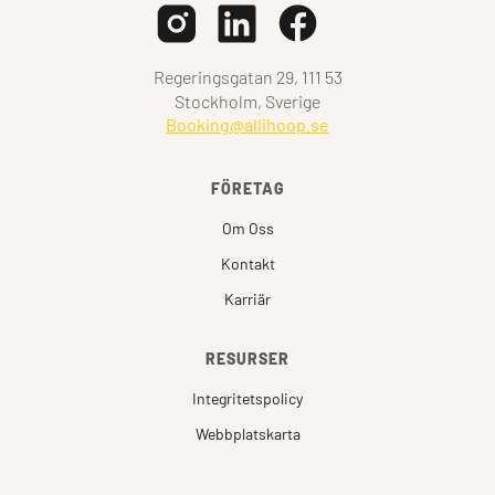
Regeringsgatan 29, 111 53
Stockholm, Sverige
Booking@allihoop.se
FÖRETAG
Om Oss
Kontakt
Karriär
RESURSER
Integritetspolicy
Webbplatskarta