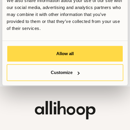
We also share information about your use of our site with
Sales Manager
our social media, advertising and analytics partners who
Senast uppdaterad
March 6, 2026
may combine it with other information that you’ve
provided to them or that they’ve collected from your use
of their services.
Vill du veta mer, eller har du fler frågor? Tveka inte att
kontakta oss!
Allow all
Booking@allihoop.se
Customize