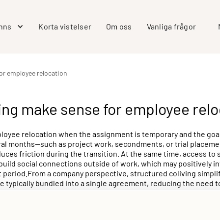
inns
Korta vistelser
Om oss
Vanliga frågor
for employee relocation
ing make sense for employee relo
loyee relocation when the assignment is temporary and the goal 
veral months—such as project work, secondments, or trial placeme
ces friction during the transition. At the same time, access to 
ild social connections outside of work, which may positively in
period.From a company perspective, structured coliving simplifies
e typically bundled into a single agreement, reducing the need 
s arranging housing for one or several team members for periods
Allihoop can offer a predictable, professionally managed option