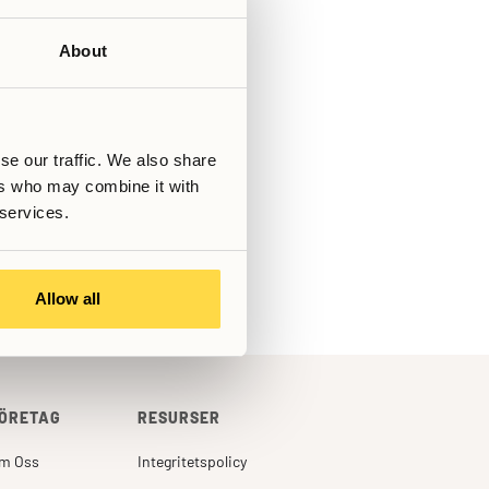
About
Skriven av
Senast uppdaterad
March 6, 2026
se our traffic. We also share
ers who may combine it with
s!
 services.
Allow all
ÖRETAG
RESURSER
m Oss
Integritetspolicy