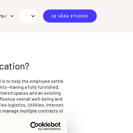
Mer
SE VÅRA STUDIOS
cation?
is to help the employee settle
nts—having a fully furnished,
shared spaces and an existing
fluence overall well-being and
 logistics. Utilities, internet,
to manage multiple contracts or
 of roughly three to twelve
 that balances employee comfort