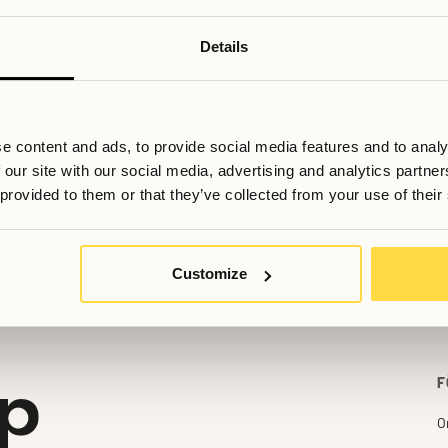
Details
e content and ads, to provide social media features and to analy
 our site with our social media, advertising and analytics partn
ill du veta mer, eller har du fler frågor? Tveka inte att kontakta os
 provided to them or that they’ve collected from your use of their
Booking@allihoop.se
Customize
F
O