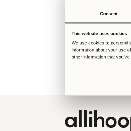
Consent
Relaterade artiklar
This website uses cookies
We use cookies to personalis
information about your use of
V
other information that you’ve