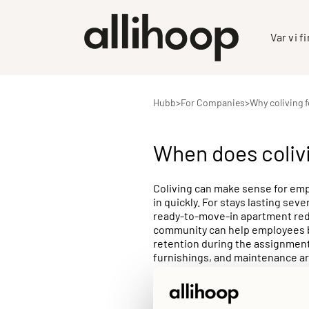
Var vi f
Hubb
>
For Companies
>
Why coliving 
When does coliv
Coliving can make sense for emp
in quickly. For stays lasting se
ready-to-move-in apartment redu
community can help employees bu
retention during the assignment 
furnishings, and maintenance ar
service providers. For employer
months, coliving solutions like 
with administrative efficiency.