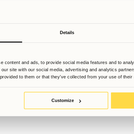
iving providers that offer defined, flexible stay periods can bet
ou to secure accommodation in advance and avoid relying on sho
oosing a professionally managed option. Navigating a new count
n a competitive city. A structured booking process, clear agreeme
of misunderstandings or scams. For exchange students balancin
 reliability can provide a stable foundation for the entire experi
Details
e content and ads, to provide social media features and to analy
 our site with our social media, advertising and analytics partn
 provided to them or that they’ve collected from your use of their
ill du veta mer, eller har du fler frågor? Tveka inte att kontakta os
Customize
Booking@allihoop.se