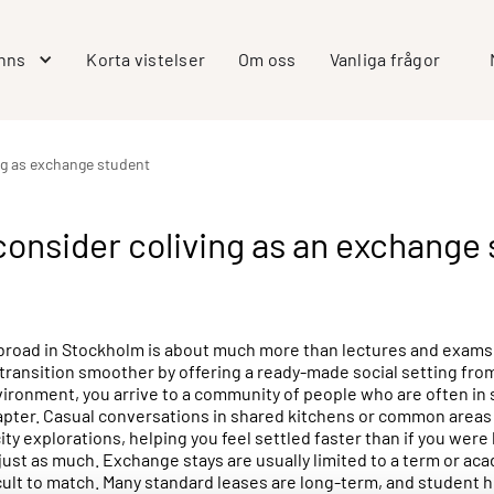
inns
Korta vistelser
Om oss
Vanliga frågor
ng as exchange student
onsider coliving as an exchange 
road in Stockholm is about much more than lectures and exams. It’
 transition smoother by offering a ready-made social setting from
vironment, you arrive to a community of people who are often in s
apter. Casual conversations in shared kitchens or common areas 
ity explorations, helping you feel settled faster than if you were 
just as much. Exchange stays are usually limited to a term or ac
icult to match. Many standard leases are long-term, and student h