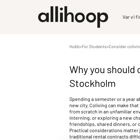
Var vi f
Hubb
>
For Students
>
Consider colivi
Why you should c
Stockholm
Spending a semester or a year ab
new city. Coliving can make that
from scratch in an unfamiliar en
interning, or exploring a new ch
friendships, shared dinners, or c
Practical considerations matter 
traditional rental contracts diff