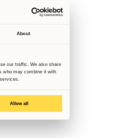
ter reflect the temporary nature
rt-term stopgap solutions.
ry’s housing market from abroad
nts, and transparent
g academic ambitions with the
ence.
About
Skriven av
se our traffic. We also share
Senast uppdaterad
March 6, 2026
ers who may combine it with
 services.
s!
Allow all