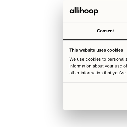
perfectly with your schedule. Col
of exchange studies, allowing y
There is also reassurance in ch
can feel uncertain, especially i
communication reduce the risk 
excitement of living abroad, that
Consent
This website uses cookies
Relaterade artiklar
We use cookies to personalis
information about your use of
other information that you’ve
V