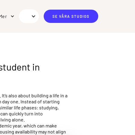
Mer
SE VÅRA STUDIOS
student in
s also about building a life in a
 day one. Instead of starting
imilar life phases: studying,
can quickly turn into
living alone.
ademic year, which can make
ousing availability may not align