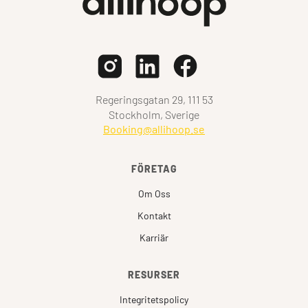
Regeringsgatan 29, 111 53
Stockholm, Sverige
Booking@allihoop.se
FÖRETAG
Om Oss
Kontakt
Karriär
RESURSER
Integritetspolicy