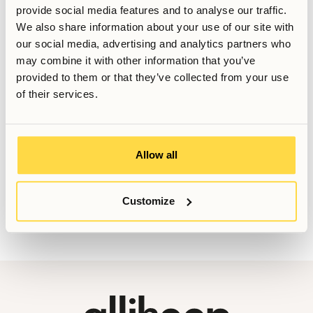
provide social media features and to analyse our traffic.
Relaterade artiklar
We also share information about your use of our site with
our social media, advertising and analytics partners who
Skriven av
may combine it with other information that you’ve
provided to them or that they’ve collected from your use
Senast uppdaterad
February 15, 2026
of their services.
Vill du veta mer, eller har du fler frågor? Tveka inte att
Allow all
kontakta oss!
Booking@allihoop.se
Customize