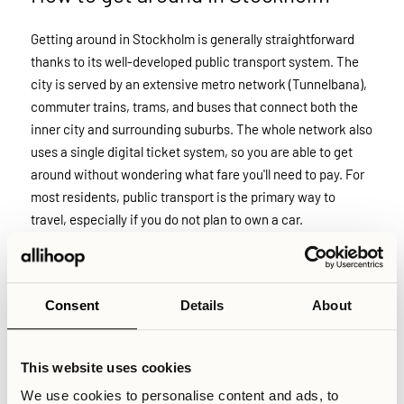
Getting around in Stockholm is generally straightforward
thanks to its well-developed public transport system. The
city is served by an extensive metro network (Tunnelbana),
commuter trains, trams, and buses that connect both the
inner city and surrounding suburbs. The whole network also
uses a single digital ticket system, so you are able to get
around without wondering what fare you'll need to pay. For
most residents, public transport is the primary way to
travel, especially if you do not plan to own a car.
Cycling is also a popular option, particularly during the
warmer months. Stockholm has invested heavily in bike
infrastructure, with dedicated bike lanes and separate
Consent
Details
About
cycling tracks along many major roads. In suburban areas
especially, cycling can be a fast and practical alternative to
public transport for shorter distances, and many residents
This website uses cookies
combine the two for daily travel.
We use cookies to personalise content and ads, to