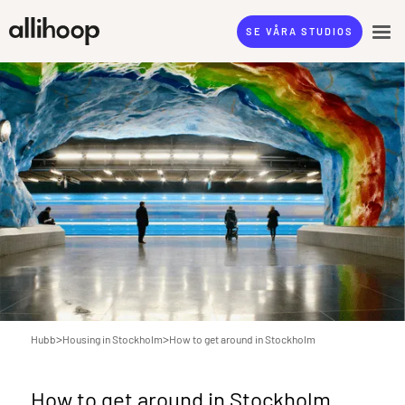
SE VÅRA STUDIOS
>
>
Hubb
Housing in Stockholm
How to get around in Stockholm
How to get around in Stockholm