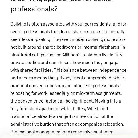
professionals?
Coliving is often associated with younger residents, and for
senior professionals the idea of shared spaces can initially
seem less appealing. However, modern coliving models are
not built around shared bedrooms or informal flatshares. In
structured setups such as Allihoop’s, residents live in fully
private studios and can choose how much they engage
with shared facilities. This balance between independence
and access means that privacy is not compromised, while
practical conveniences remain intact.For professionals
relocating for work, especially on mid-term assignments,
the convenience factor can be significant. Moving into a
fully furnished apartment with utilities, Wi-Fi, and
maintenance already arranged removes much of the
administrative burden that often accompanies relocation.
Professional management and responsive customer