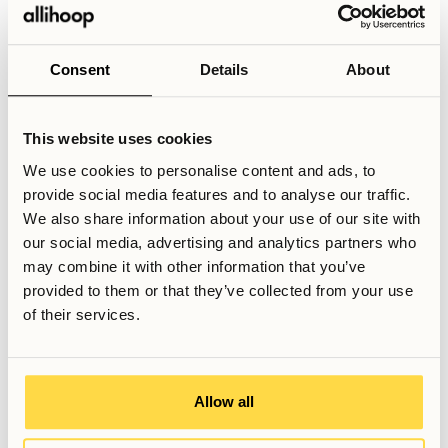
support reduce the day-to-day friction that can arise in
second-hand rentals. Optional add-on services, such as
regular cleaning or linen changes, further simplify everyday
Consent
Details
About
life—allowing residents to focus on work rather than
logistics.Beyond practicality, there is also value in the
social and professional dimension. Even for more
This website uses cookies
experienced professionals, arriving in a new city can feel
We use cookies to personalise content and ads, to
isolating. Coliving offers access to a broader network of
provide social media features and to analyse our traffic.
residents, including individuals from different industries
We also share information about your use of our site with
and backgrounds. The environment remains voluntary and
our social media, advertising and analytics partners who
respectful, but the possibility to connect—whether for
may combine it with other information that you’ve
conversation, shared activities, or professional exchange—
provided to them or that they’ve collected from your use
can make daily life feel more dynamic than a conventional
of their services.
apartment hotel or short-term rental.
Relaterade artiklar
Allow all
Skriven av