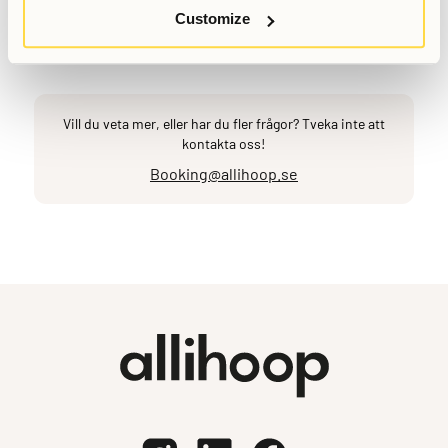
Customize
Senast uppdaterad
March 6, 2026
Vill du veta mer, eller har du fler frågor? Tveka inte att
kontakta oss!
Booking@allihoop.se