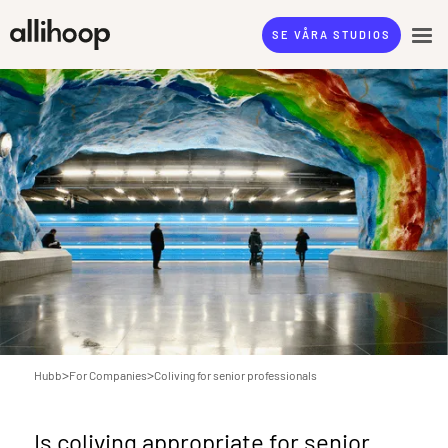
SE VÅRA STUDIOS
>
>
Hubb
For Companies
Coliving for senior professionals
Is coliving appropriate for senior