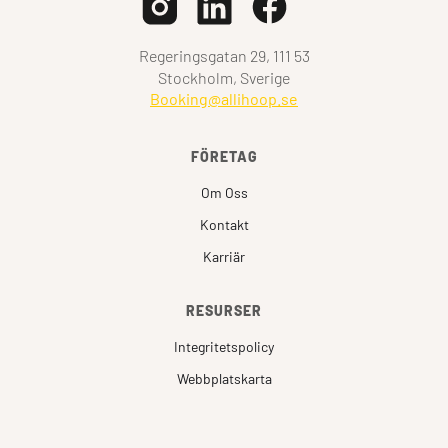
Regeringsgatan 29, 111 53
Stockholm, Sverige
Booking@allihoop.se
FÖRETAG
Om Oss
Kontakt
Karriär
RESURSER
Integritetspolicy
Webbplatskarta