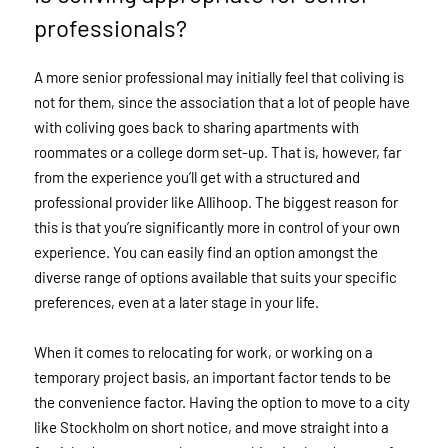
professionals?
A more senior professional may initially feel that coliving is
not for them, since the association that a lot of people have
with coliving goes back to sharing apartments with
roommates or a college dorm set-up. That is, however, far
from the experience you’ll get with a structured and
professional provider like Allihoop. The biggest reason for
this is that you’re significantly more in control of your own
experience. You can easily find an option amongst the
diverse range of options available that suits your specific
preferences, even at a later stage in your life.
When it comes to relocating for work, or working on a
temporary project basis, an important factor tends to be
the convenience factor. Having the option to move to a city
like Stockholm on short notice, and move straight into a