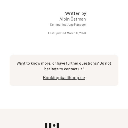
Written by
Albin Östman
Communications Manager
Last updated
March 6, 2026
Want to know more, or have further questions? Do not
hesitate to contact us!
Booking@allihoop.se