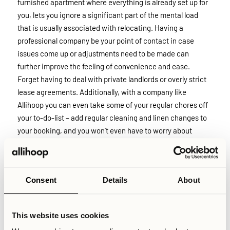
furnished apartment where everything is already set up for
you, lets you ignore a significant part of the mental load
that is usually associated with relocating. Having a
professional company be your point of contact in case
issues come up or adjustments need to be made can
further improve the feeling of convenience and ease.
Forget having to deal with private landlords or overly strict
lease agreements. Additionally, with a company like
Allihoop you can even take some of your regular chores off
your to-do-list – add regular cleaning and linen changes to
your booking, and you won’t even have to worry about
getting out the vacuum cleaner or changing your sheets
when coming home from work.
Consent
Details
About
Finally it bears mentioning that, despite being at a later
stage of your career, you can likely still see the benefit of
having access to a socially energetic environment rather
This website uses cookies
than the typical options offered. The feeling of isolation that