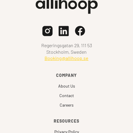
Regeringsgatan 29, 111 53
Stockholm, Sweden
Booking@allihoop.se
COMPANY
About Us
Contact
Careers
RESOURCES
Privacy Policy