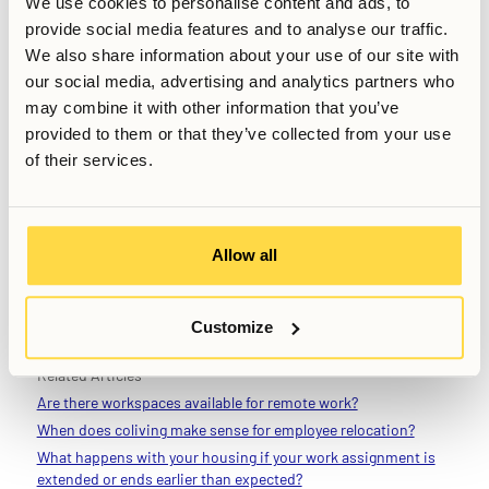
We use cookies to personalise content and ads, to
people experience when arriving in a new city isn’t limited
provide social media features and to analyse our traffic.
to just young, inexperienced people. Being able to exit your
We also share information about your use of our site with
apartment and strike up a conversation with someone
our social media, advertising and analytics partners who
outside of your professional sphere can be a great feeling
may combine it with other information that you’ve
when otherwise surrounded by work. You are not likely to
provided to them or that they’ve collected from your use
have that option, nor the diversity of different backgrounds
of their services.
and people from other industries, outside of very rare
occasions. While being a part of a community should of
course not be considered a cure for loneliness, or a 24/7
networking event, it is not difficult to argue that it comes
Allow all
with some unique benefits – even for the senior
professional.
Customize
Related Articles
Are there workspaces available for remote work?
When does coliving make sense for employee relocation?
What happens with your housing if your work assignment is
extended or ends earlier than expected?