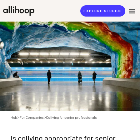
EXPLORE STUDIOS
>
>
Hub
For Companies
Coliving for senior professionals
Is coliving appropriate for senior