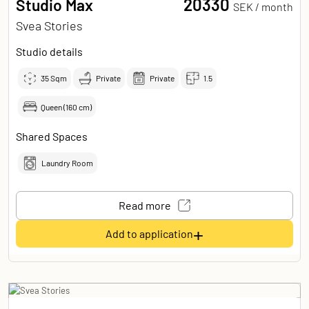
20330
Studio Max
SEK /
month
Svea Stories
Studio details
35
Sqm
Private
Private
1.5
Queen (160 cm)
Shared Spaces
Laundry Room
Read more
+
Add to application