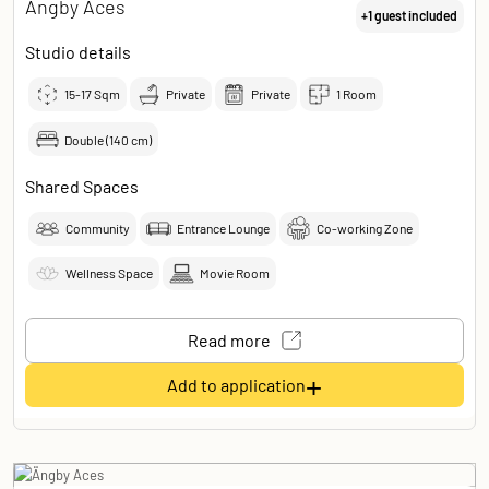
Ängby Aces
+1 guest included
Studio details
15-17
Sqm
Private
Private
1 Room
Double (140 cm)
Shared Spaces
Community
Entrance Lounge
Co-working Zone
Wellness Space
Movie Room
Read more
+
Add to application