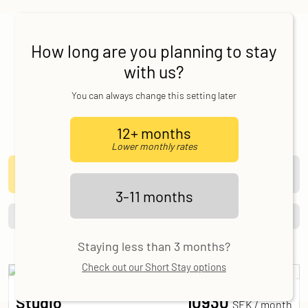
Our Studios
Here you can find the different studio types that
How long are you planning to stay
Allihoop offers in Stockholm, as well as details
with us?
on size and pricing.
You can always change this setting later
Make a request today and we will be in touch as
soon as we can!
12+ months
Length of stay
Lower monthly rates
12 months
3-11 months
Lower rates
3-11 months
Filter
Sort
Clear All
Staying less than 3 months?
Check out our Short Stay options
10930
Studio
SEK /
month