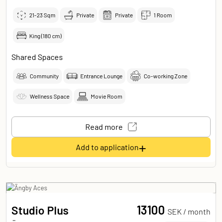
21-23
Sqm
Private
Private
1 Room
King (180 cm)
Shared Spaces
Community
Entrance Lounge
Co-working Zone
Wellness Space
Movie Room
Read more
+
Add to application
13100
Studio Plus
SEK /
month