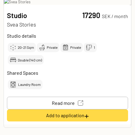
17290
Studio
SEK /
month
Svea Stories
Studio details
20-21
Sqm
Private
Private
1
Double (140 cm)
Shared Spaces
Laundry Room
Read more
+
Add to application