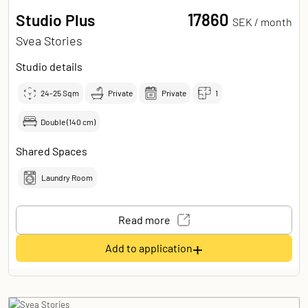
17860
Studio Plus
SEK /
month
Svea Stories
Studio details
24-25
Sqm
Private
Private
1
Double (140 cm)
Shared Spaces
Laundry Room
Read more
+
Add to application