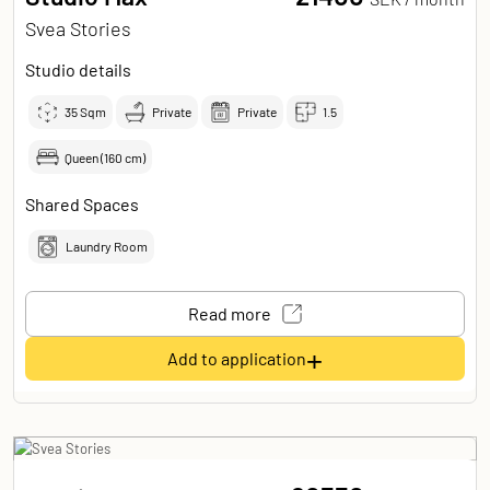
Svea Stories
Studio details
35
Sqm
Private
Private
1.5
Queen (160 cm)
Shared Spaces
Laundry Room
Read more
+
Add to application