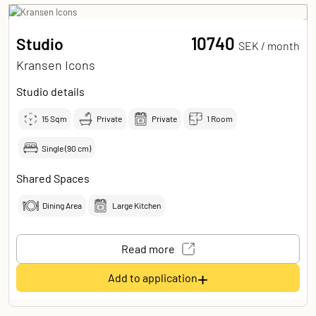
10740
Studio
SEK /
month
Kransen Icons
Studio details
15
Sqm
Private
Private
1 Room
Single (90 cm)
Shared Spaces
Dining Area
Large Kitchen
Read more
+
Add to application