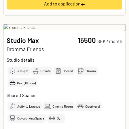
+
Add to application
15500
Studio Max
SEK /
month
Bromma Friends
Studio details
30
Sqm
Private
Shared
1 Room
King (180 cm)
Shared Spaces
Activity Lounge
Cinema Room
Courtyard
Co-working Space
Gym