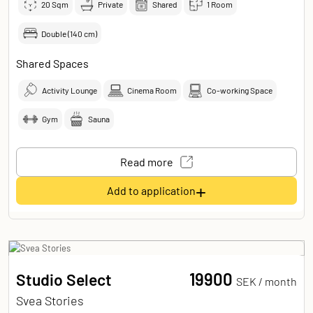
20
Sqm
Private
Shared
1 Room
Double (140 cm)
Shared Spaces
Activity Lounge
Cinema Room
Co-working Space
Gym
Sauna
Read more
+
Add to application
19900
Studio Select
SEK /
month
Svea Stories