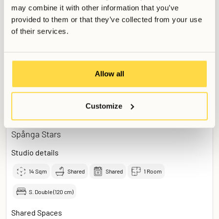
Courtyard
may combine it with other information that you’ve
provided to them or that they’ve collected from your use
of their services.
Read more
+
Add to application
Allow all
Customize
7500
Studio Smart
SEK /
month
Spånga Stars
Studio details
14
Sqm
Shared
Shared
1 Room
S. Double (120 cm)
Shared Spaces