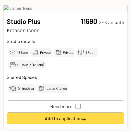
11690
Studio Plus
SEK /
month
Kransen Icons
Studio details
18
Sqm
Private
Private
1 Room
S. Double (120 cm)
Shared Spaces
Dining Area
Large Kitchen
Read more
+
Add to application