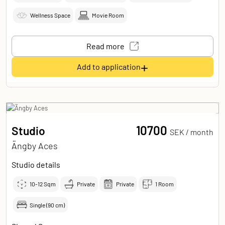
Wellness Space
Movie Room
Read more
+
Add to application
10700
Studio
SEK /
month
Ängby Aces
Studio details
10-12
Sqm
Private
Private
1 Room
Single (90 cm)