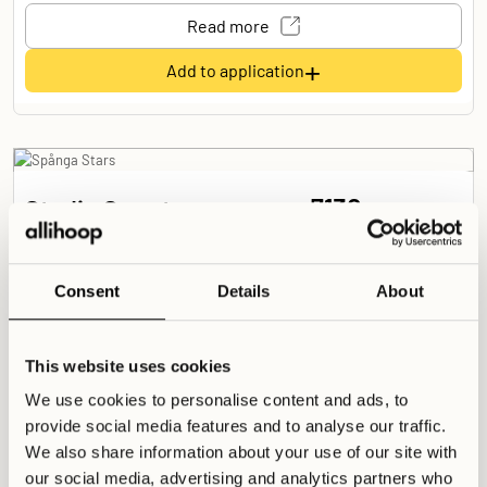
Read more
+
Add to application
7130
Studio Smart
SEK /
month
Spånga Stars
Studio details
Consent
Details
About
14
Sqm
Shared
Shared
1 Room
This website uses cookies
S. Double (120 cm)
We use cookies to personalise content and ads, to
Shared Spaces
provide social media features and to analyse our traffic.
We also share information about your use of our site with
Co-working Space
Large Kitchen
Living Room
our social media, advertising and analytics partners who