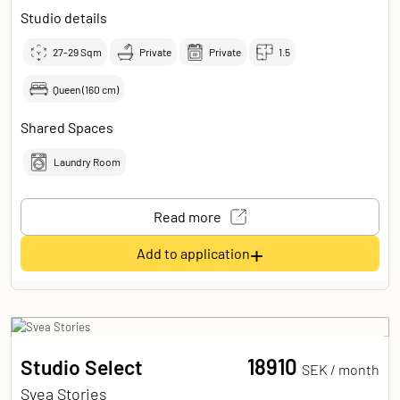
Studio details
27-29
Sqm
Private
Private
1.5
Queen (160 cm)
Shared Spaces
Laundry Room
Read more
+
Add to application
18910
Studio Select
SEK /
month
Svea Stories