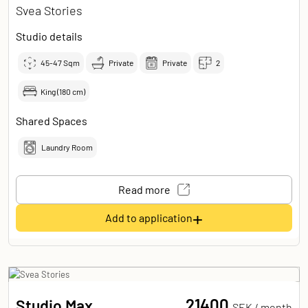
Svea Stories
Studio details
45-47
Sqm
Private
Private
2
King (180 cm)
Shared Spaces
Laundry Room
Read more
+
Add to application
21400
Studio Max
SEK /
month