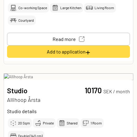
Co-working Space
Large Kitchen
Living Room
Courtyard
Read more
+
Add to application
10170
Studio
SEK /
month
Allihoop Årsta
Studio details
20
Sqm
Private
Shared
1 Room
Double (140 cm)