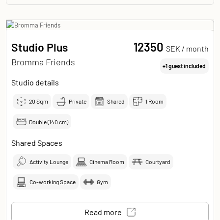
12350
Studio Plus
SEK /
month
Bromma Friends
+1 guest included
Studio details
20
Sqm
Private
Shared
1 Room
Double (140 cm)
Shared Spaces
Activity Lounge
Cinema Room
Courtyard
Co-working Space
Gym
Read more