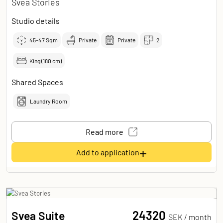
Svea Stories
Studio details
45-47
Sqm
Private
Private
2
King (180 cm)
Shared Spaces
Laundry Room
Read more
+
Add to application
24320
Svea Suite
SEK /
month