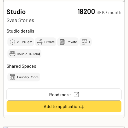
18200
Studio
SEK /
month
Svea Stories
Studio details
20-21
Sqm
Private
Private
1
Double (140 cm)
Shared Spaces
Laundry Room
Read more
+
Add to application