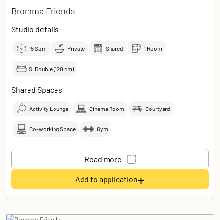
Bromma Friends
Studio details
15
Sqm
Private
Shared
1 Room
S. Double (120 cm)
Shared Spaces
Activity Lounge
Cinema Room
Courtyard
Co-working Space
Gym
Read more
+
Add to application