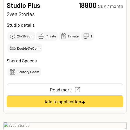
18800
Studio Plus
SEK /
month
Svea Stories
Studio details
24-25
Sqm
Private
Private
1
Double (140 cm)
Shared Spaces
Laundry Room
Read more
+
Add to application