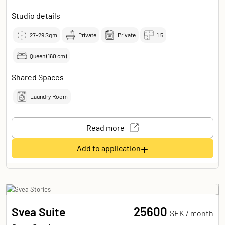
Studio details
27-29
Sqm
Private
Private
1.5
Queen (160 cm)
Shared Spaces
Laundry Room
Read more
+
Add to application
25600
Svea Suite
SEK /
month