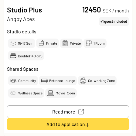
12450
Studio Plus
SEK /
month
Ängby Aces
+1 guest included
Studio details
15-17
Sqm
Private
Private
1 Room
Double (140 cm)
Shared Spaces
Community
Entrance Lounge
Co-working Zone
Wellness Space
Movie Room
Read more
+
Add to application