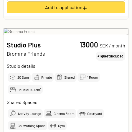
+
Add to application
13000
Studio Plus
SEK /
month
Bromma Friends
+1 guest included
Studio details
20
Sqm
Private
Shared
1 Room
Double (140 cm)
Shared Spaces
Activity Lounge
Cinema Room
Courtyard
Co-working Space
Gym