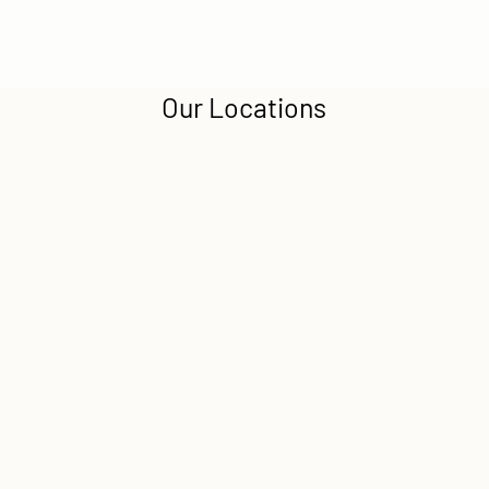
Our Locations