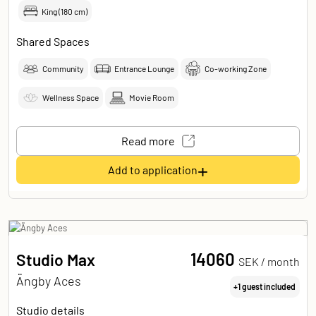
King (180 cm)
Shared Spaces
Community
Entrance Lounge
Co-working Zone
Wellness Space
Movie Room
Read more
+
Add to application
14060
Studio Max
SEK /
month
Ängby Aces
+1 guest included
Studio details