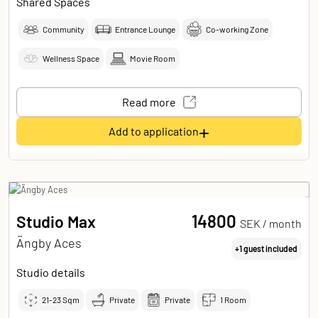
Shared Spaces
Community
Entrance Lounge
Co-working Zone
Wellness Space
Movie Room
Read more
+
Add to application
14800
Studio Max
SEK /
month
Ängby Aces
+1 guest included
Studio details
21-23
Sqm
Private
Private
1 Room