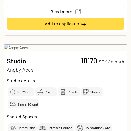
Read more
+
Add to application
10170
Studio
SEK /
month
Ängby Aces
Studio details
10-12
Sqm
Private
Private
1 Room
Single (90 cm)
Shared Spaces
Community
Entrance Lounge
Co-working Zone