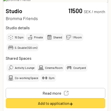
11500
Studio
SEK /
month
Bromma Friends
Studio details
15
Sqm
Private
Shared
1 Room
S. Double (120 cm)
Shared Spaces
Activity Lounge
Cinema Room
Courtyard
Co-working Space
Gym
Read more
+
Add to application