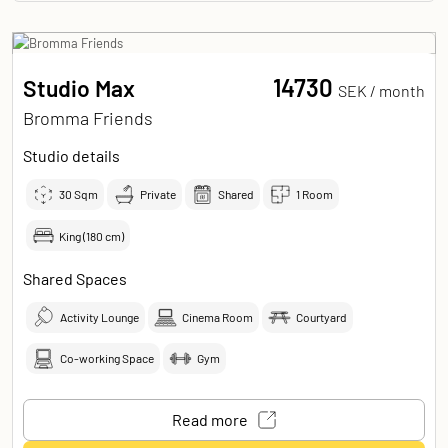
14730
Studio Max
SEK /
month
Bromma Friends
Studio details
30
Sqm
Private
Shared
1 Room
King (180 cm)
Shared Spaces
Activity Lounge
Cinema Room
Courtyard
Co-working Space
Gym
Read more