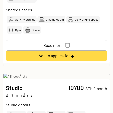
Shared Spaces
Activity Lounge
Cinema Room
Co-working Space
Gym
Sauna
Read more
+
Add to application
10700
Studio
SEK /
month
Allihoop Årsta
Studio details