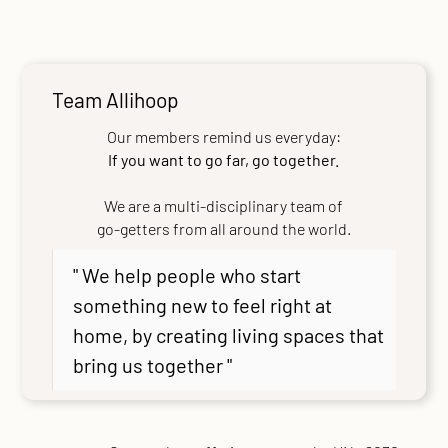
Team Allihoop
Our members remind us everyday:
If you want to go far, go together.
We are a multi-disciplinary team of
go-getters from all around the world.
" We help people who start
something new to feel right at
home, by creating living spaces that
bring us together "