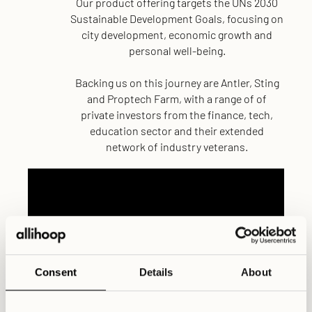
Our product offering targets the UNs 2030
Sustainable Development Goals, focusing on
city development, economic growth and
personal well-being.
Backing us on this journey are Antler, Sting
and Proptech Farm, with a range of of
private investors from the finance, tech,
education sector and their extended
network of industry veterans.
Consent
Details
About