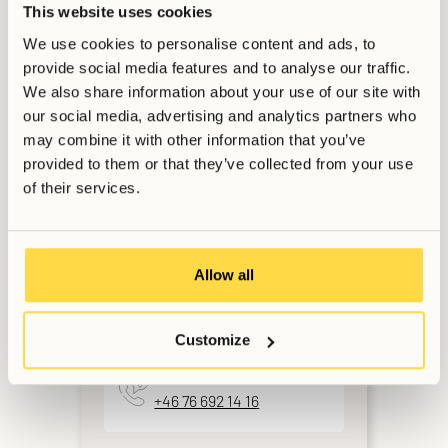
This website uses cookies
We use cookies to personalise content and ads, to
provide social media features and to analyse our traffic.
Want to get in touch?
We also share information about your use of our site with
our social media, advertising and analytics partners who
may combine it with other information that you’ve
provided to them or that they’ve collected from your use
For Members & Applicants
of their services.
Support Services
Weekdays 9AM-6PM CET
Allow all
Email
booking@allihoop.se
Customize
Phone
+46 76 692 14 16