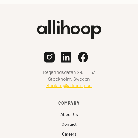
Regeringsgatan 29, 111 53
Stockholm, Sweden
Booking@allihoop.se
COMPANY
About Us
Contact
Careers