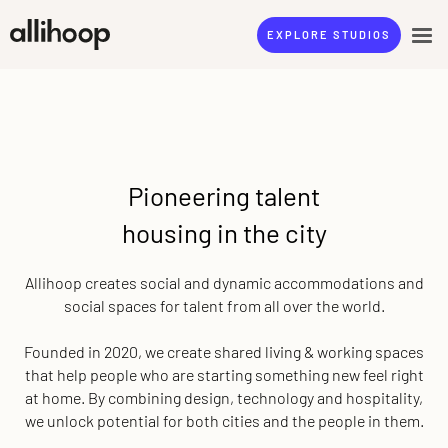
EXPLORE STUDIOS
Pioneering talent
housing in the city
Allihoop creates social and dynamic accommodations and
social spaces for talent from all over the world.
Founded in 2020, we create shared living & working spaces
that help people who are starting something new feel right
at home. By combining design, technology and hospitality,
we unlock potential for both cities and the people in them.