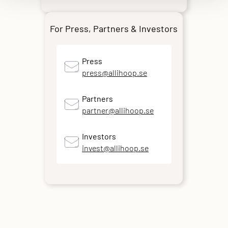
For Press, Partners & Investors
Press
press@allihoop.se
Partners
partner@allihoop.se
Investors
invest@allihoop.se