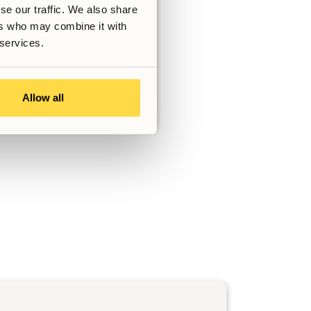
se our traffic. We also share
ers who may combine it with
 services.
Allow all