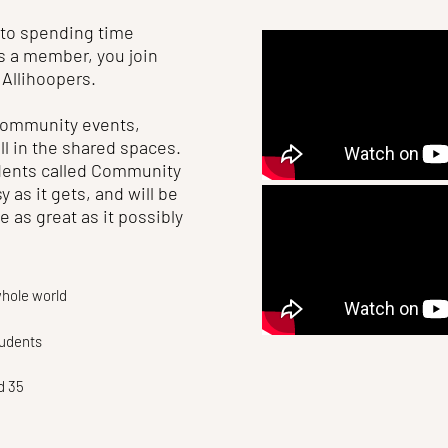
 to spending time
s a member, you join
 Allihoopers.
 community events,
ll in the shared spaces.
dents called Community
y as it gets, and will be
 as great as it possibly
hole world
sudents
d 35