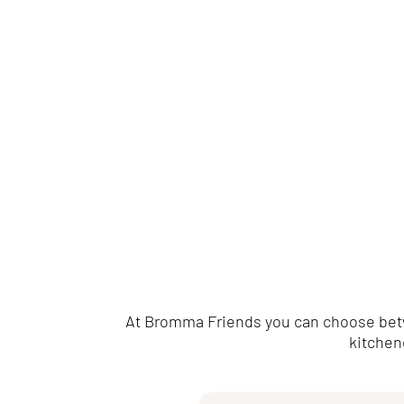
At Bromma Friends you can choose betwe
kitchene