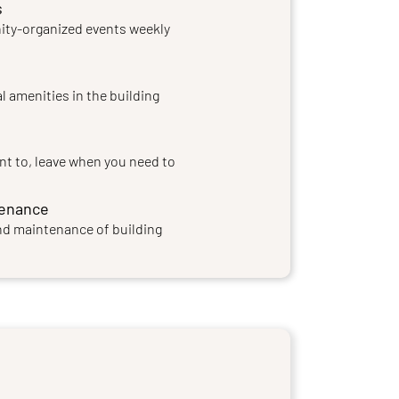
s
ty-organized events weekly
l amenities in the building
nt to, leave when you need to
tenance
nd maintenance of building