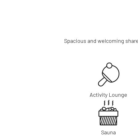
Spacious and welcoming shared 
Activity Lounge
Sauna