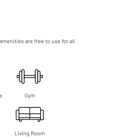
enities are free to use for all
e
Gym
Living Room