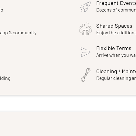
Frequent Event
io
Dozens of communi
Shared Spaces
e app & community
Enjoy the additiona
Flexible Terms
Arrive when you wa
Cleaning / Main
ilding
Regular cleaning a