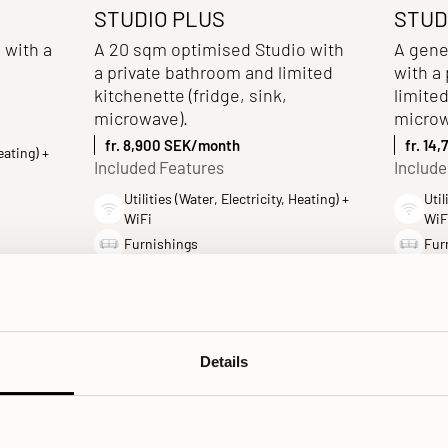
STUDIO PLUS
STUD
 with a
A 20 sqm optimised Studio with
A gene
a private bathroom and limited
with a
kitchenette (fridge, sink,
limited
microwave).
microw
fr. 8,900 SEK/month
fr. 14
eating) +
Included Features
Include
Utilities (Water, Electricity, Heating) +
Util
WiFi
WiF
Furnishings
Fur
Private bathroom
Pri
Kitchenette
Kit
Bed linens and Towels
Bed
Details