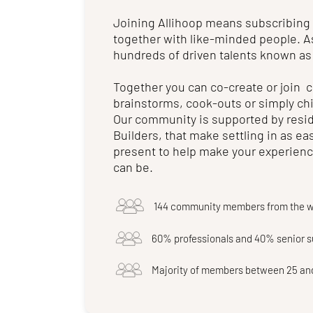
Joining Allihoop means subscribing
together with like-minded people. A
hundreds of driven talents known as
Together you can co-create or join
brainstorms, cook-outs or simply chi
Our community is supported by resi
Builders, that make settling in as eas
present to help make your experience
can be.
144 community members from the w
60% professionals and 40% senior 
Majority of members between 25 an