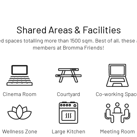
Shared Areas & Facilities
spaces totalling more than 1500 sqm. Best of all, these am
members at Bromma Friends!
Cinema Room
Courtyard
Co-working Spac
Wellness Zone
Large Kitchen
Meeting Room