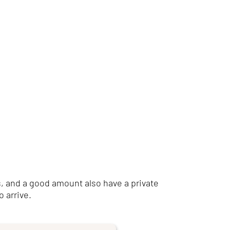
, and a good amount also have a private
o arrive.