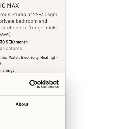
IO MAX
rous Studio of 22-30 sqm
 private bathroom and
 kitchenette (fridge, sink,
ave).
,730 SEK/month
d Features
ities (Water, Electricity, Heating) +
i
nishings
vate bathroom
chenette
 linens and Towels
About