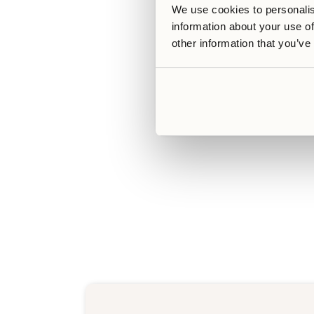
We use cookies to personalis
information about your use of
other information that you’ve