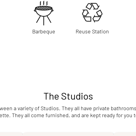
Barbeque
Reuse Station
The Studios
en a variety of Studios. They all have private bathrooms
tte. They all come furnished, and are kept ready for you t