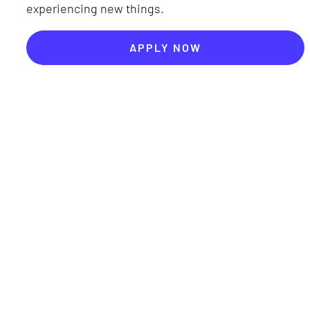
experiencing new things.
APPLY NOW