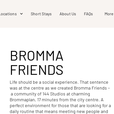
Locations
Short Stays
About Us
FAQs
More
BROMMA
FRIENDS
Life should be a social experience. That sentence
was at the centre as we created Bromma Friends –
a community of 144 Studios at charming
Brommaplan, 17 minutes from the city centre. A
perfect environment for those that are looking for a
daily routine that means meeting new people and