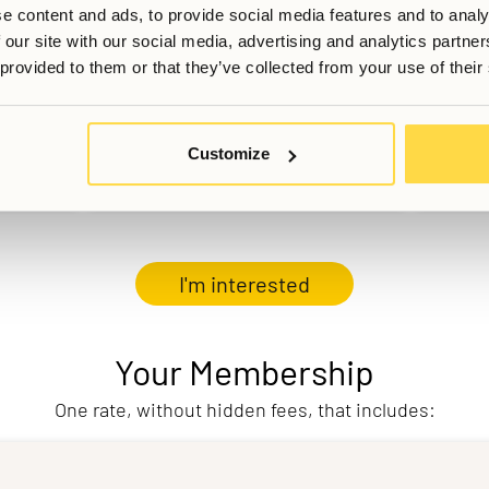
e content and ads, to provide social media features and to analy
 our site with our social media, advertising and analytics partn
 provided to them or that they’ve collected from your use of their
Customize
I'm interested
Your Membership
One rate, without hidden fees, that includes: