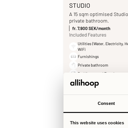
STUDIO
A 15 sqm optimised Studio
private bathroom.
fr. 7,900 SEK/month
Included Features
Utilities (Water, Electricity, H
WiFi
Furnishings
Private bathroom
Bed linens and Towels
Consent
This website uses cookies