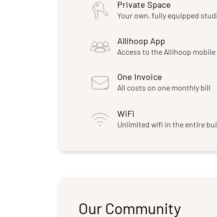
Private Space
Your own, fully equipped stud
Allihoop App
Access to the Allihoop mobil
One Invoice
All costs on one monthly bill
WiFi
Unlimited wifi in the entire bu
Our Community