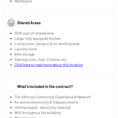
Workspace
Shared Areas
1000 sqm of shared area
Large, fully equipped kitchen
Living room, hangout & co-working area
Laundry room
Bike storage
Gaming room, Gym, Cinema, etc.
Click here to read more about this location
What’s included in the contract?
The Allihoop Community Experience & Network
An active community & frequent events
Utilities (water, electricity, heating)
Wifi throughout the building
Maintenance