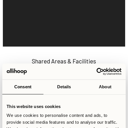
Shared Areas & Facilities
1000 sqm of shared areas for socialising and recreation
with a large community-centric kitchen, flexible
workspaces and facilities such as a gym, cinema and
Consent
Details
About
gaming room. Best of all, these amenities are completely
free to use for all residents.
This website uses cookies
We use cookies to personalise content and ads, to
provide social media features and to analyse our traffic.
Activity Lounge
Cinema Room
Co-working Space