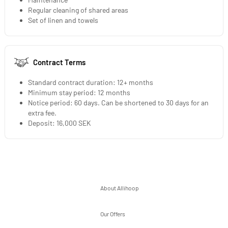
Regular cleaning of shared areas
Set of linen and towels
Contract Terms
Standard contract duration: 12+ months
Minimum stay period: 12 months
Notice period: 60 days. Can be shortened to 30 days for an
extra fee.
Deposit: 16,000 SEK
About Allihoop
Our Offers