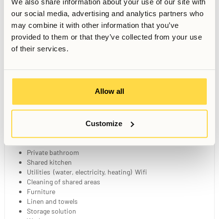
We also share information about your use of our site with
our social media, advertising and analytics partners who
may combine it with other information that you’ve
provided to them or that they’ve collected from your use
Gym
Sauna
Sunny Patio
of their services.
Wellness Zone
Games Corner
Dining Area
Allow all
Your Private Studio
Customize
20 sqm fully furnished studio
140 cm bed
Private bathroom
Shared kitchen
Utilities (water, electricity, heating) Wifi
Cleaning of shared areas
Furniture
Linen and towels
Storage solution