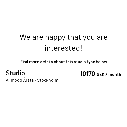
We are happy that you are
interested!
Find more details about this studio type below
Studio
10170
SEK /
month
Allihoop Årsta
-
Stockholm