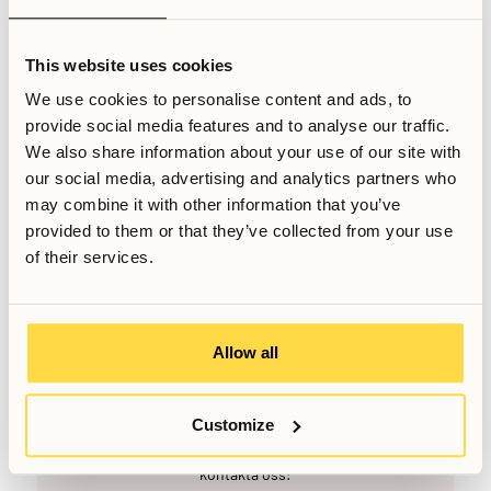
f you’re unsure where to live, a practical first step is to look
up travel times from different areas to your workplace or
This website uses cookies
university on platforms like Google or Apple Maps.
We use cookies to personalise content and ads, to
Comparing door-to-door commute times rather than just
provide social media features and to analyse our traffic.
distance can provide a clearer picture of which locations
We also share information about your use of our site with
offer the best balance between cost, convenience, and
our social media, advertising and analytics partners who
quality of life for your specific needs.
may combine it with other information that you’ve
provided to them or that they’ve collected from your use
Relaterade artiklar
of their services.
Skriven av
Senast uppdaterad
February 15, 2026
Allow all
Customize
Vill du veta mer, eller har du fler frågor? Tveka inte att
kontakta oss!