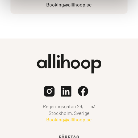
Booking@allihoop.se
Regeringsgatan 29, 111 53
Stockholm, Sverige
Booking@allihoop.se
FÖRETAG