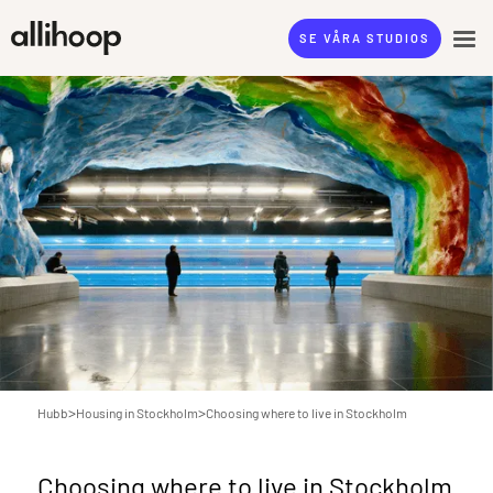
SE VÅRA STUDIOS
>
>
Hubb
Housing in Stockholm
Choosing where to live in Stockholm
Choosing where to live in Stockholm