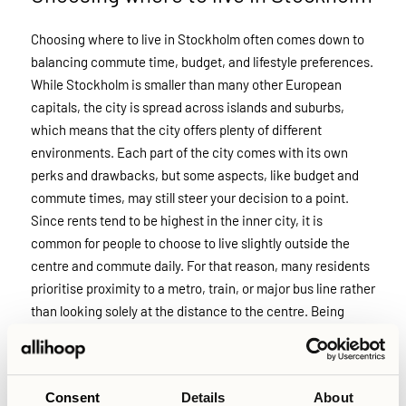
Choosing where to live in Stockholm often comes down to
balancing commute time, budget, and lifestyle preferences.
While Stockholm is smaller than many other European
capitals, the city is spread across islands and suburbs,
which means that the city offers plenty of different
environments. Each part of the city comes with its own
perks and drawbacks, but some aspects, like budget and
commute times, may still steer your decision to a point.
Since rents tend to be highest in the inner city, it is
common for people to choose to live slightly outside the
centre and commute daily. For that reason, many residents
prioritise proximity to a metro, train, or major bus line rather
than looking solely at the distance to the centre. Being
close to reliable public transport can make neighbourhoods
further out feel much more accessible, and reduce your
daily travel times significantly, while also keeping your
Consent
Details
About
monthly costs low.I