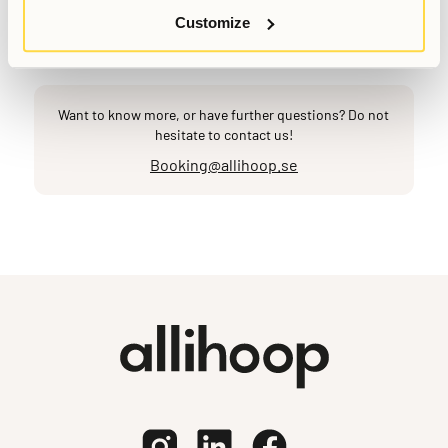
Last updated
May 18, 2026
Customize
Want to know more, or have further questions? Do not
hesitate to contact us!
Booking@allihoop.se