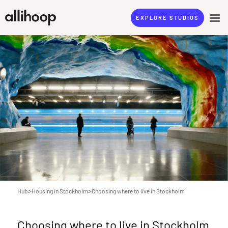
EXPLORE STUDIOS
>
>
Hub
Housing in Stockholm
Choosing where to live in Stockholm
Choosing where to live in Stockholm