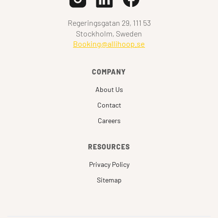
Regeringsgatan 29, 111 53
Stockholm, Sweden
Booking@allihoop.se
COMPANY
About Us
Contact
Careers
RESOURCES
Privacy Policy
Sitemap