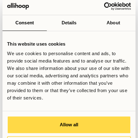
different neighborhoods of Stockholm. Platforms like
Google or Apple maps can be helpful for this, as they
generally show a good approximation of how long you’ll
Consent
Details
About
have to travel for between two points in Stockholm, and will
let you compare the door-to-door travel times directly.
This website uses cookies
Depending on where your workplace or university is
located, you may be able to find an area that offers a good
We use cookies to personalise content and ads, to
balance between ease of travel and monthly costs.
provide social media features and to analyse our traffic.
We also share information about your use of our site with
our social media, advertising and analytics partners who
Related Articles
may combine it with other information that you’ve
How to get around in Stockholm
provided to them or that they’ve collected from your use
Why coliving is a growing trend in big cities
of their services.
What housing options exist in Stockholm?
Written by
Allow all
Albin Östman
Communications Manager