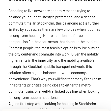
Choosing to live anywhere generally means trying to
balance your budget, lifestyle preference, and a decent
commute time. In Stockholm, this balancing act is further
limited by access, as there are few choices when it comes
to long-term housing. Not to mention the fierce
competition for the apartments that do enter the market.
For most people, the most feasible option is to live outside
the city center and commute into work. Given the notably
higher rents in the inner city, and the mobility available
through the Stockholm public transport network, this
solution offers a good balance between economy and
convenience. That’s why you will find that many Stockholm
inhabitants prioritize being close to either the metro,
commuter train, or a well-trafficked bus line when looking
for long-term accommodations.
A good first step when looking for housing in Stockholm is
to get acquainted with the transit times between the