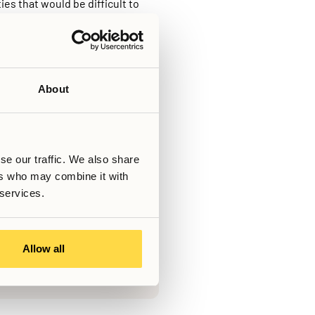
ies that would be difficult to
on entirely to residents, the
ively facilitate community
en unclear, and helps maintain a
ocating to a new city.
ng offers a way to combine
About
Skriven av
se our traffic. We also share
ers who may combine it with
Senast uppdaterad
March 6, 2026
 services.
s!
Allow all