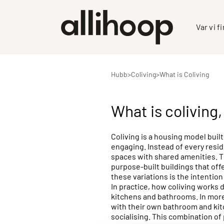
Var vi f
Hubb
>
Coliving
>
What is Coliving
What is coliving
Coliving is a housing model built
engaging. Instead of every resid
spaces with shared amenities. Th
purpose-built buildings that of
these variations is the intenti
In practice, how coliving works 
kitchens and bathrooms. In more 
with their own bathroom and kit
socialising. This combination of