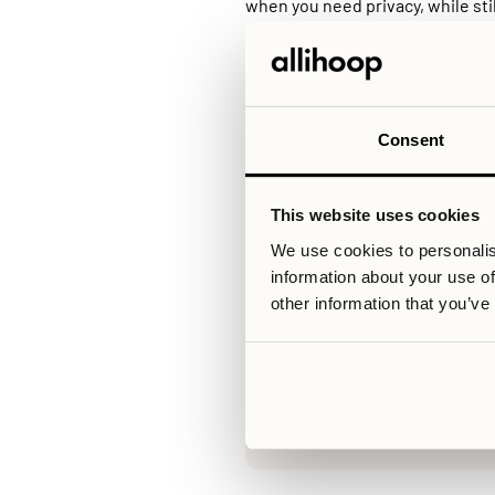
when you need privacy, while stil
access in a standard rental.
Another key element in modern co
operator manages the building, m
initiatives. This reduces frictio
predictable, well-functioning en
For those considering a move to 
Consent
independence, flexibility, and so
This website uses cookies
We use cookies to personalis
Relaterade artiklar
information about your use of
other information that you’ve
V