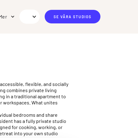
Mer
SE VÅRA STUDIOS
ccessible, flexible, and socially
ing combines private living
g in a traditional apartment to
 or workspaces. What unites
ndividual bedrooms and share
ident has a fully private studio
gned for cooking, working, or
retreat into your own studio