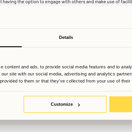
l having the option to engage with others and make use of facilit
living is the role of the provider. Rather than leaving organisati
aintains shared areas, sets clear house guidelines, and can act
n compared to informal flatshares, where responsibilities are oft
vironment. Things that can be particularly valuable for people rel
Stockholm for several months, this structured version of colivi
Details
cial opportunity in one housing solution.
e content and ads, to provide social media features and to analy
 our site with our social media, advertising and analytics partn
 provided to them or that they’ve collected from your use of their
ill du veta mer, eller har du fler frågor? Tveka inte att kontakta os
Customize
Booking@allihoop.se