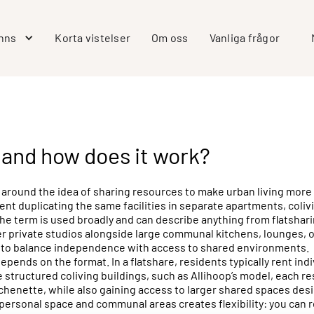
inns
Korta vistelser
Om oss
Vanliga frågor
, and how does it work?
 around the idea of sharing resources to make urban living more a
ent duplicating the same facilities in separate apartments, coliv
e term is used broadly and can describe anything from flatsharin
fer private studios alongside large communal kitchens, lounges,
on to balance independence with access to shared environments.
depends on the format. In a flatshare, residents typically rent i
structured coliving buildings, such as Allihoop’s model, each res
chenette, while also gaining access to larger shared spaces desi
 personal space and communal areas creates flexibility: you can 