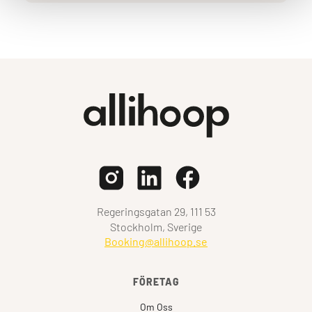
Regeringsgatan 29, 111 53
Stockholm, Sverige
Booking@allihoop.se
FÖRETAG
Om Oss