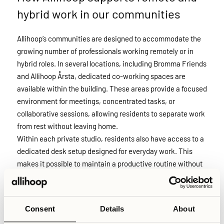
hybrid work in our communities
Allihoop’s communities are designed to accommodate the
growing number of professionals working remotely or in
hybrid roles. In several locations, including Bromma Friends
and Allihoop Årsta, dedicated co-working spaces are
available within the building. These areas provide a focused
environment for meetings, concentrated tasks, or
collaborative sessions, allowing residents to separate work
from rest without leaving home.
Within each private studio, residents also have access to a
dedicated desk setup designed for everyday work. This
makes it possible to maintain a productive routine without
relying on improvised solutions like working from a bed or
kitchen table. In addition, all buildings are equipped with
professionally maintained Wi-Fi infrastructure to ensure
Consent
Details
About
stable connections and sufficient speed for video calls,