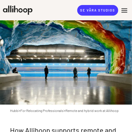
SE VÅRA STUDIOS
>
>
Hubb
For Relocating Professionals
Remote and hybrid work at Allihoop
How Allihoop supports remote and