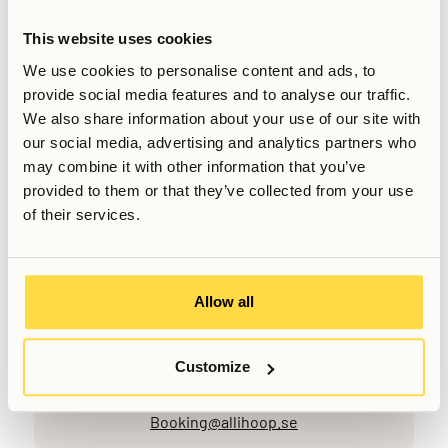
streaming, and other work-related demands.
By combining private workspace, shared co-working areas,
This website uses cookies
and reliable connectivity, Allihoop aims to support residents
We use cookies to personalise content and ads, to
who need flexibility in how and where they work, while
provide social media features and to analyse our traffic.
maintaining the comfort and convenience of a residential
We also share information about your use of our site with
setting.
our social media, advertising and analytics partners who
may combine it with other information that you’ve
provided to them or that they’ve collected from your use
Relaterade artiklar
of their services.
Skriven av
Senast uppdaterad
March 6, 2026
Allow all
Customize
Vill du veta mer, eller har du fler frågor? Tveka inte att
kontakta oss!
Booking@allihoop.se