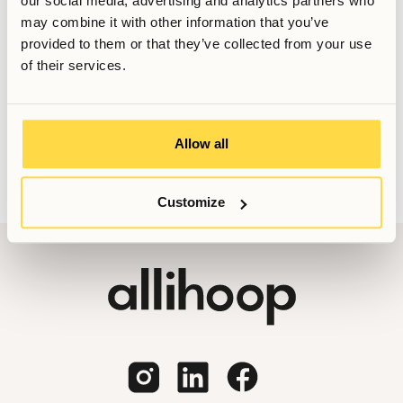
our social media, advertising and analytics partners who
may combine it with other information that you’ve
provided to them or that they’ve collected from your use
of their services.
Vill du veta mer, eller har du fler frågor? Tveka inte att
kontakta oss!
Booking@allihoop.se
Allow all
Customize