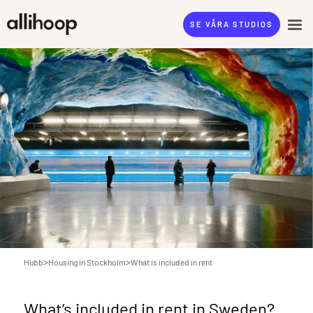
SE VÅRA STUDIOS
>
>
Hubb
Housing in Stockholm
What is included in rent
What’s included in rent in Sweden?