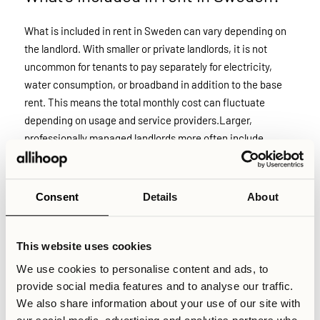
What is included in rent in Sweden can vary depending on
the landlord. With smaller or private landlords, it is not
uncommon for tenants to pay separately for electricity,
water consumption, or broadband in addition to the base
rent. This means the total monthly cost can fluctuate
depending on usage and service providers.Larger,
professionally managed landlords more often include
utilities in the fixed monthly rate to simplify billing and
reduce administrative complexity. At Allihoop, the model is
fully transparent: the monthly price includes utilities and
Consent
Details
About
essential services, with no additional costs added on top.
This website uses cookies
Relaterade artiklar
We use cookies to personalise content and ads, to
provide social media features and to analyse our traffic.
Skriven av
We also share information about your use of our site with
Senast uppdaterad
February 15, 2026