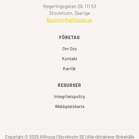
Regeringsgatan 29, 111 53
Stockholm, Sverige
Booking@allihoop.se
FÖRETAG
Om Oss
Kontakt
Karriär
RESURSER
Integritetspolicy
Webbplatskarta
Copyright © 2025 Allihoop | Stockholm SE | Alla rättigheter förbehålls