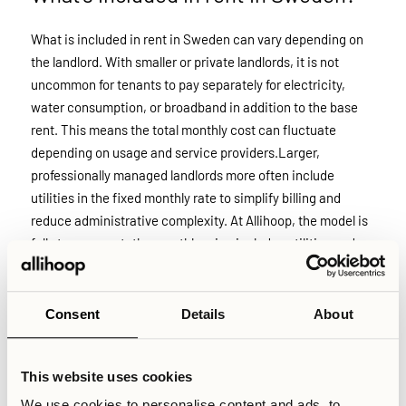
What is included in rent in Sweden can vary depending on
the landlord. With smaller or private landlords, it is not
uncommon for tenants to pay separately for electricity,
water consumption, or broadband in addition to the base
rent. This means the total monthly cost can fluctuate
depending on usage and service providers.Larger,
professionally managed landlords more often include
utilities in the fixed monthly rate to simplify billing and
reduce administrative complexity. At Allihoop, the model is
fully transparent: the monthly price includes utilities and
essential services, with no additional costs added on top.
Consent
Details
About
Related Articles
What does Allihoop offer?
What is included with an Allihoop Studio?
This website uses cookies
What is included with a coliving accommodation?
We use cookies to personalise content and ads, to