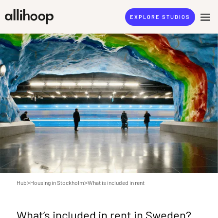
EXPLORE STUDIOS
>
>
Hub
Housing in Stockholm
What is included in rent
What’s included in rent in Sweden?