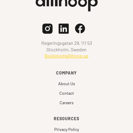
Regeringsgatan 29, 111 53
Stockholm, Sweden
Booking@allihoop.se
COMPANY
About Us
Contact
Careers
RESOURCES
Privacy Policy