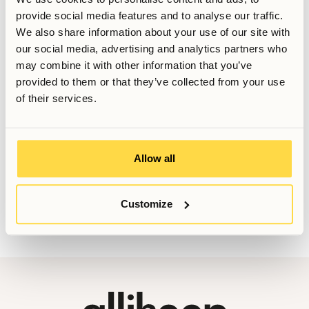
provide social media features and to analyse our traffic.
Written by
We also share information about your use of our site with
Anna Grankvist
our social media, advertising and analytics partners who
Customer Success Representative
may combine it with other information that you’ve
Last updated
May 18, 2026
provided to them or that they’ve collected from your use
of their services.
Want to know more, or have further questions? Do not
Allow all
hesitate to contact us!
Booking@allihoop.se
Customize