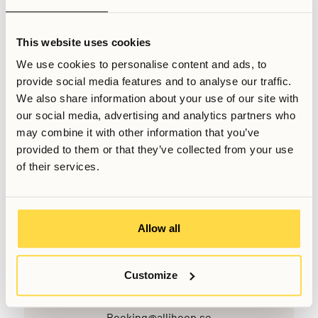
it is advisable to begin the registration process soon after
arrival to avoid delays in related administrative matters.
This website uses cookies
We use cookies to personalise content and ads, to
Related Articles
provide social media features and to analyse our traffic.
Moving to Stockholm checklist
We also share information about your use of our site with
Can foreigners or expats rent in Stockholm?
our social media, advertising and analytics partners who
Can you apply to stay at Allihoop from abroad?
may combine it with other information that you’ve
provided to them or that they’ve collected from your use
Written by
of their services.
Sabin Rudesh
Sales Manager
Last updated
May 18, 2026
Allow all
Customize
Want to know more, or have further questions? Do not
hesitate to contact us!
Booking@allihoop.se