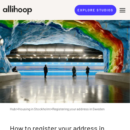
EXPLORE STUDIOS
>
>
Hub
Housing in Stockholm
Registering your address in Sweden
How to register your address in