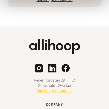
Regeringsgatan 29, 111 53
Stockholm, Sweden
Booking@allihoop.se
COMPANY