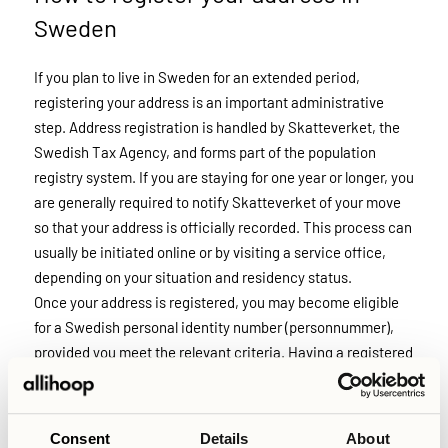
Sweden
If you plan to live in Sweden for an extended period,
registering your address is an important administrative
step. Address registration is handled by Skatteverket, the
Swedish Tax Agency, and forms part of the population
registry system. If you are staying for one year or longer, you
are generally required to notify Skatteverket of your move
so that your address is officially recorded. This process can
usually be initiated online or by visiting a service office,
depending on your situation and residency status.
Once your address is registered, you may become eligible
for a Swedish personal identity number (personnummer),
provided you meet the relevant criteria. Having a registered
address is often necessary for accessing public services,
opening a bank account, and completing other formal
procedures in Sweden. Because processing times can vary,
Consent
Details
About