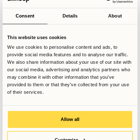
find that interaction within their programme is more limited
and less event-driven. For those in more advanced or
Consent
Details
About
research-focused tracks, it can therefore be beneficial to
seek social opportunities beyond the university framework,
through housing communities, hobby groups, professional
This website uses cookies
networks, or other structured environments within the city.
We use cookies to personalise content and ads, to
provide social media features and to analyse our traffic.
Related Articles
We also share information about your use of our site with
Is coliving good for networking?
our social media, advertising and analytics partners who
Why you should consider coliving as an exchange student in
may combine it with other information that you’ve
Stockholm
provided to them or that they’ve collected from your use
Will I fit in at Allihoop as a student?
of their services.
Written by
Anna Grankvist
Allow all
Customer Success Representative
Last updated
May 18, 2026
Customize