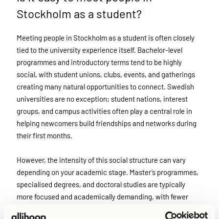
Stockholm as a student?
Meeting people in Stockholm as a student is often closely
tied to the university experience itself. Bachelor-level
programmes and introductory terms tend to be highly
social, with student unions, clubs, events, and gatherings
creating many natural opportunities to connect. Swedish
universities are no exception; student nations, interest
groups, and campus activities often play a central role in
helping newcomers build friendships and networks during
their first months.
However, the intensity of this social structure can vary
depending on your academic stage. Master’s programmes,
specialised degrees, and doctoral studies are typically
more focused and academically demanding, with fewer
organised social activities. In these cases, students may