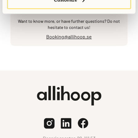
Want to know more, or have further questions? Do not
hesitate to contact us!
Booking@allihoop.se