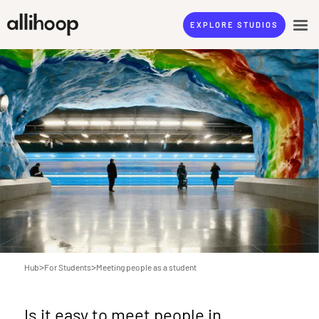
EXPLORE STUDIOS
>
>
Hub
For Students
Meeting people as a student
Is it easy to meet people in