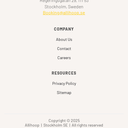
Regeringsgatan 29, 111 53
Stockholm, Sweden
Booking@allihoop.se
COMPANY
About Us
Contact
Careers
RESOURCES
Privacy Policy
Sitemap
Copyright © 2025
Allihoop | Stockholm SE | All rights reserved