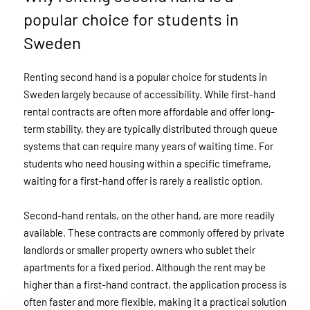
popular choice for students in
Sweden
Renting second hand is a popular choice for students in
Sweden largely because of accessibility. While first-hand
rental contracts are often more affordable and offer long-
term stability, they are typically distributed through queue
systems that can require many years of waiting time. For
students who need housing within a specific timeframe,
waiting for a first-hand offer is rarely a realistic option.
Second-hand rentals, on the other hand, are more readily
available. These contracts are commonly offered by private
landlords or smaller property owners who sublet their
apartments for a fixed period. Although the rent may be
higher than a first-hand contract, the application process is
often faster and more flexible, making it a practical solution