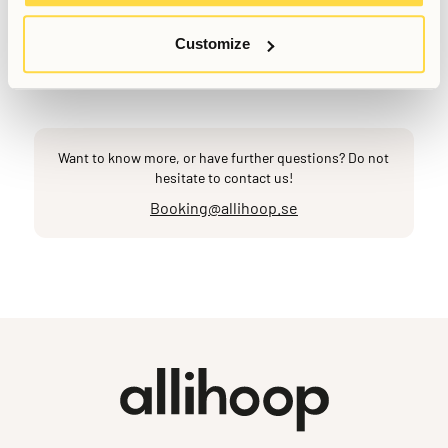
Anna Grankvist
Customer Success Representative
Customize
Last updated
May 18, 2026
Want to know more, or have further questions? Do not
hesitate to contact us!
Booking@allihoop.se