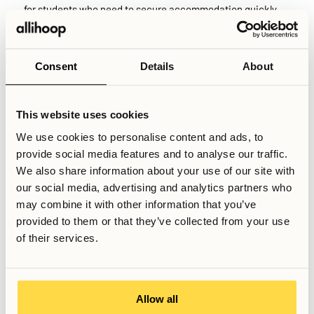
for students who need to secure accommodation quickly.
While many universities provide dedicated student
housing, supply does not always meet demand. Availability
Consent
Details
About
may be limited, rental periods can be capped, and eligibility
rules sometimes prioritise certain groups such as domestic
students or EU citizens. As a result, international students
This website uses cookies
and exchange students frequently turn to the second-hand
We use cookies to personalise content and ads, to
market to find housing that matches their study period and
provide social media features and to analyse our traffic.
arrival date.
We also share information about your use of our site with
our social media, advertising and analytics partners who
may combine it with other information that you’ve
Related Articles
provided to them or that they’ve collected from your use
What housing options exist in Stockholm?
of their services.
How does the Swedish rental queue system work?
What’s included in rent in Sweden?
Allow all
Written by