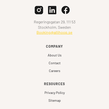
Regeringsgatan 29, 111 53
Stockholm, Sweden
Booking@allihoop.se
COMPANY
About Us
Contact
Careers
RESOURCES
Privacy Policy
Sitemap