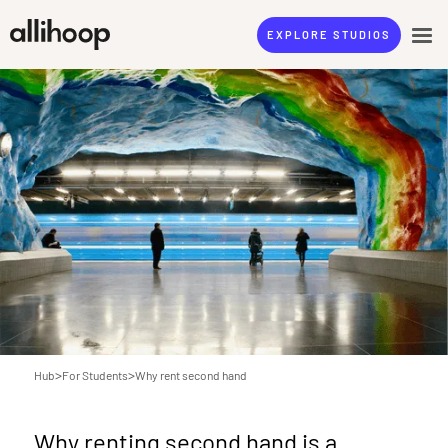
EXPLORE STUDIOS
>
>
Hub
For Students
Why rent second hand
Why renting second hand is a