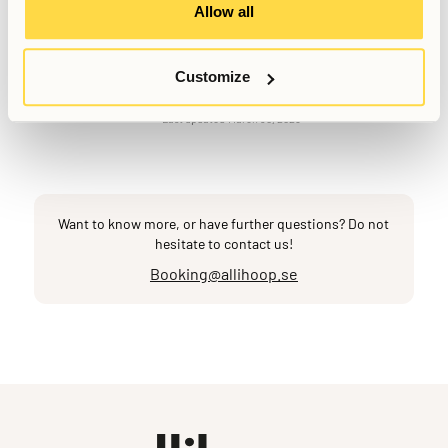
Allow all
Written by
Anna Grankvist
Customize
Customer Success Representative
Last updated
March 30, 2026
Want to know more, or have further questions? Do not
hesitate to contact us!
Booking@allihoop.se