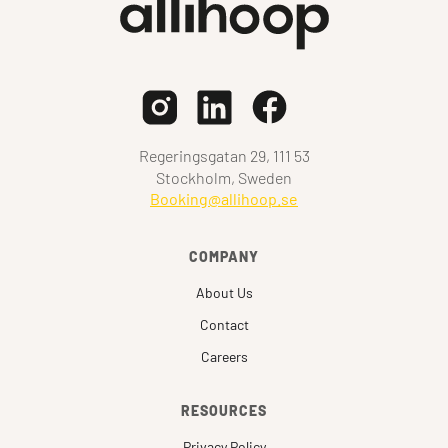
Regeringsgatan 29, 111 53
Stockholm, Sweden
Booking@allihoop.se
COMPANY
About Us
Contact
Careers
RESOURCES
Privacy Policy