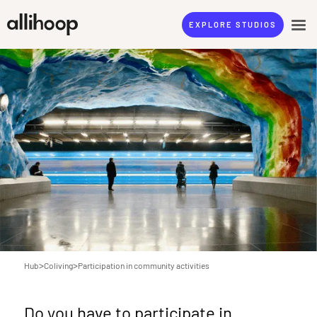
EXPLORE STUDIOS
>
>
Hub
Coliving
Participation in community activities
Do you have to participate in