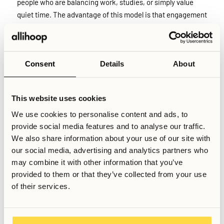
people who are balancing work, studies, or simply value
quiet time. The advantage of this model is that engagement
becomes voluntary and more authentic, though it may take
slightly longer for some residents to build connections.
Consent
Details
About
At Allihoop specifically, community engagement is
encouraged but never mandatory. Residents are free to
participate in events and shared activities at their own
This website uses cookies
pace, without pressure or obligation. This approach
We use cookies to personalise content and ads, to
recognises that people relocate for different reasons and
provide social media features and to analyse our traffic.
have different energy levels, ensuring that the building
We also share information about your use of our site with
remains both a social environment and a comfortable,
our social media, advertising and analytics partners who
private home.
may combine it with other information that you’ve
provided to them or that they’ve collected from your use
Related Articles
of their services.
What kind of rules apply in coliving buildings?
What is Allihoop all about?
Is it easy to meet people in Stockholm as a student?