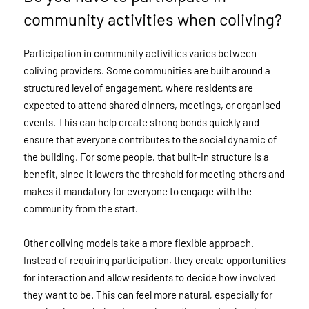
community activities when coliving?
Participation in community activities varies between
coliving providers. Some communities are built around a
structured level of engagement, where residents are
expected to attend shared dinners, meetings, or organised
events. This can help create strong bonds quickly and
ensure that everyone contributes to the social dynamic of
the building. For some people, that built-in structure is a
benefit, since it lowers the threshold for meeting others and
makes it mandatory for everyone to engage with the
community from the start.
Other coliving models take a more flexible approach.
Instead of requiring participation, they create opportunities
for interaction and allow residents to decide how involved
they want to be. This can feel more natural, especially for