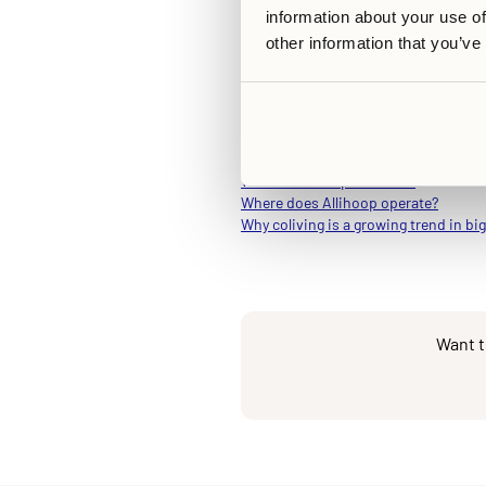
participation is never compulsory
information about your use of
At its core, Allihoop is made to
other information that you’ve
which aims to deliver all the pr
Related Articles
What is Allihoop all about?
Where does Allihoop operate?
Why coliving is a growing trend in big
Want t