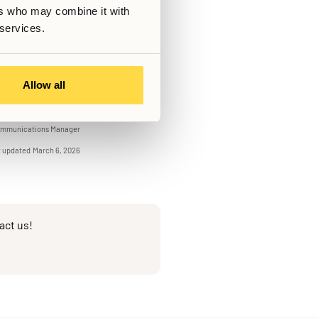
tend when it fits your schedule.
ers who may combine it with
 when you think of coliving,
 services.
mfort.
Allow all
Written by
Albin Östman
mmunications Manager
t updated
March 6, 2026
act us!