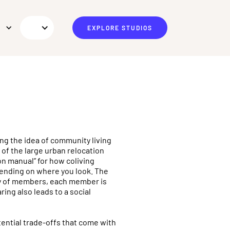
EXPLORE STUDIOS
ing the idea of community living
k of the large urban relocation
on manual” for how coliving
pending on where you look. The
ty of members, each member is
ring also leads to a social
tential trade-offs that come with