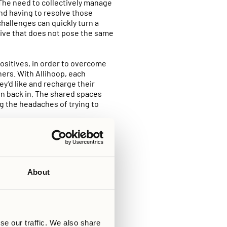
. The need to collectively manage
 and having to resolve those
challenges can quickly turn a
tive that does not pose the same
positives, in order to overcome
hers. With Allihoop, each
’d like and recharge their
oin back in. The shared spaces
g the headaches of trying to
 available to you, allowing you
it comes to the private spaces,
o not share a kitchen for
 to the shared spaces in
About
 room for a marathon of your
without having to chat to
ing to commit entirely to
se our traffic. We also share
e managed at Allihoop –