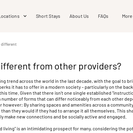
Locations
Short Stays
About Us
FAQs
More
 different
different from other providers?
ing trend across the world in the last decade, with the goal to br
perks it has to offer in a modern society – particularly on the bac
is time. Given that there isn’t one single established “instructi
 a number of forms that can differ noticeably from each other de
lar however; By sharing spaces and amenities across a communi
than they would if they had to arrange it all themselves. This sha
ly make new connections and be socially active and engaged.
 living” is an intimidating prospect for many, considering the po