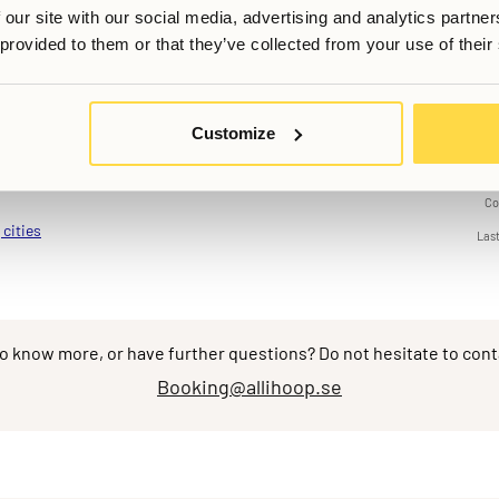
, but it’s been made very easy to find events that you want to at
 our site with our social media, advertising and analytics partn
 be a more convenient and balanced version of what comes to mind
 provided to them or that they’ve collected from your use of their
actical and social benefits without compromising on privacy or co
Customize
Co
 cities
Las
o know more, or have further questions? Do not hesitate to cont
Booking@allihoop.se