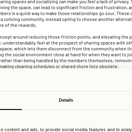
haring spaces and socialising can make you feel a lack of privacy
aining the space, can lead to significant friction and frustration,
mbers is a quick way to make those relationships go sour. These 
o a coliving community, instead opting to choose another alterna
one of the rewards.
oncept around reducing those friction points, and elevating the 
, understandably, feel at the prospect of sharing spaces with ot
space, which lets them disconnect from the community when they
ving the social environment close at hand for when they want to j
, rather than being handled by the members themselves, removin
making cleaning schedules or shared chore lists obsolete.
en Allihoop and other coliving providers is the range of options
cial and private that matches your individual preferences. When 
ifferent rooms, studios, and even full apartments. If you prefer t
o that comes with a kitchenette – problem solved. When it comes
Details
 able to customize your experience there as well; book the movie
on, or grab a private slot in the sauna to decompress after work 
ools necessary to customize your own experience, rather than hav
e content and ads, to provide social media features and to analy
is idea even follows into how events and community activities ar