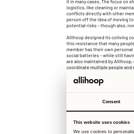
it in many cases. The focus on s
logistics, like cleaning or maint
conflicts directly with other me
person off the idea of moving t
potential risks – though also, n
Allihoop designed its coliving c
this resistance that many people
member has their own personal 
social batteries – while still ha
are also maintained by Allihoop
coordinate multiple people and 
Another notable difference betwe
to find a balance between the so
Allihoop offers a wide range of d
example, you can choose a studi
Consent
Allihoop’s communities, you are
favorite show without interrupti
anyone.
This website uses cookies
At Allihoop, you are given the t
We use cookies to personalis
sharing and socialising 24/7. Th