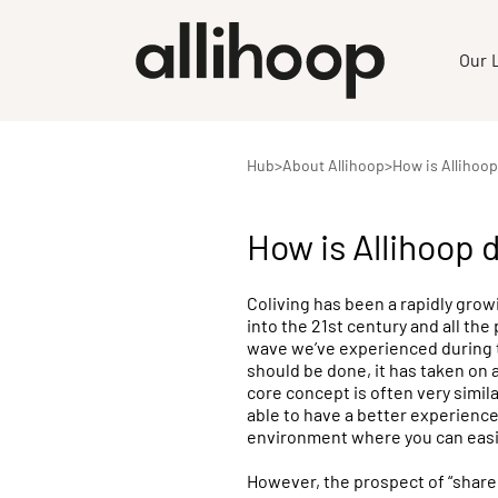
Our 
Hub
>
About Allihoop
>
How is Allihoop
How is Allihoop 
Coliving has been a rapidly grow
into the 21st century and all the 
wave we’ve experienced during th
should be done, it has taken on
core concept is often very simi
able to have a better experience 
environment where you can easi
However, the prospect of “shared