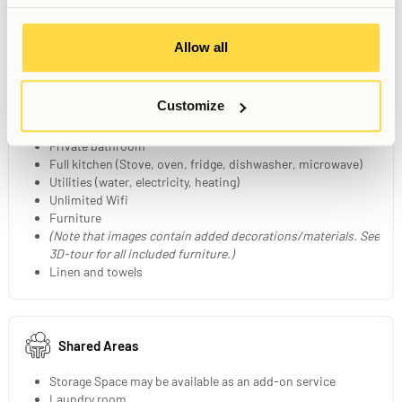
Allow all
Your Private Studio
20-21 sqm fully furnished studio
Customize
Layout may vary between Studios
140 cm bed
Private bathroom
Full kitchen (Stove, oven, fridge, dishwasher, microwave)
Utilities (water, electricity, heating)
Unlimited Wifi
Furniture
(Note that images contain added decorations/materials. See
3D-tour for all included furniture.)
Linen and towels
Shared Areas
Storage Space may be available as an add-on service
Laundry room