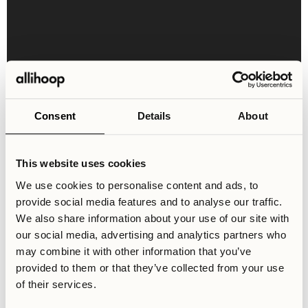
Consent
Details
About
Shared Areas & Facilities
This website uses cookies
Stockholm is truly filled with gems of different kinds,
We use cookies to personalise content and ads, to
and for all kinds of tastes. Whether you are a lover of the
provide social media features and to analyse our traffic.
arts, a foodie, or an ambitious entrepreneur with dreams
We also share information about your use of our site with
of success, you’ll find a true home in Stockholm. So why
our social media, advertising and analytics partners who
wait? Secure your spot at Svea Stories now!
may combine it with other information that you’ve
provided to them or that they’ve collected from your use
of their services.
Laundry Room