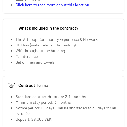
Click here to read more about this location
What’s included in the contract?
The Allihoop Community Experience & Network
Utilities (water, electricity, heating)
Wifi throughout the building
Maintenance
Set of linen and towels
Contract Terms
Standard contract duration: 3-11 months
Minimum stay period: 3 months
Notice period: 60 days. Can be shortened to 30 days for an
extra fee.
Deposit: 28,000 SEK