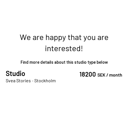
We are happy that you are
interested!
Find more details about this studio type below
Studio
18200
SEK /
month
Svea Stories
-
Stockholm