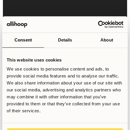
Consent
Details
About
This website uses cookies
Shared Areas & Facilities
We use cookies to personalise content and ads, to
Welcome to our curated shared space, featuring a
provide social media features and to analyse our traffic.
communal kitchen for socializing, cooking, and dining,
We also share information about your use of our site with
along with a cozy entrance hall and a convenient laundry
our social media, advertising and analytics partners who
room.
may combine it with other information that you’ve
provided to them or that they’ve collected from your use
of their services.
Dining Area
Large Kitchen