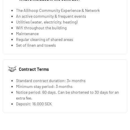
The Allihoop Community Experience & Network
An active community & frequent events
Utilities (water, electricity, heating)
Wifi throughout the building
Maintenance
Regular cleaning of shared areas
Set of linen and towels
Contract Terms
Standard contract duration: 3+ months
Minimum stay period: 3 months
Notice period: 60 days. Can be shortened to 30 days for an
extra fee.
Deposit: 16,000 SEK