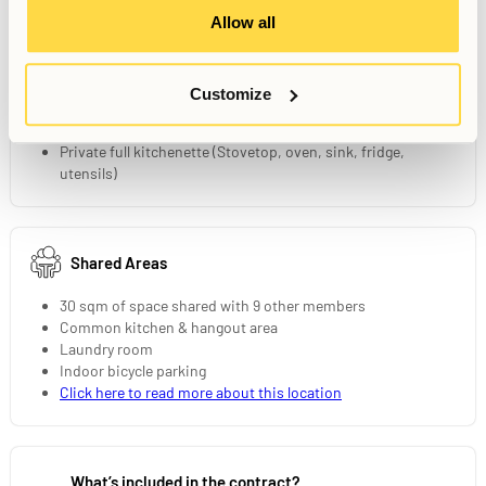
Allow all
Your Private Studio
15 sqm fully furnished studio
Customize
90 cm bed
Private bathroom
Private full kitchenette (Stovetop, oven, sink, fridge,
utensils)
Shared Areas
30 sqm of space shared with 9 other members
Common kitchen & hangout area
Laundry room
Indoor bicycle parking
Click here to read more about this location
What’s included in the contract?