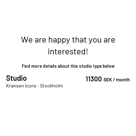
We are happy that you are
interested!
Find more details about this studio type below
Studio
11300
SEK /
month
Kransen Icons
-
Stockholm