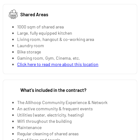
Shared Areas
1000 sqm of shared area
Large, fully equipped kitchen
Living room, hangout & co-working area
Laundry room
Bike storage
Gaming room, Gym, Cinema, etc.
Click here to read more about this location
What’s included in the contract?
The Allihoop Community Experience & Network
An active community & frequent events
Utilities (water, electricity, heating)
Wifi throughout the building
Maintenance
Regular cleaning of shared areas
Set of linen and towels