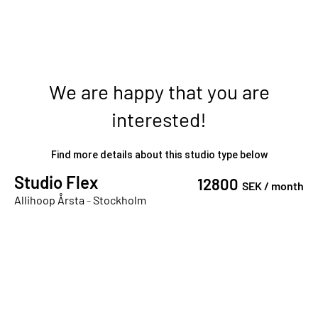
We are happy that you are
interested!
Find more details about this studio type below
Studio Flex
12800
SEK /
month
Allihoop Årsta
-
Stockholm