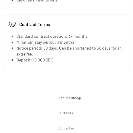
Contract Terms
Standard contract duration: 3+ months
Minimum stay period: 3 months
Notice period: 60 days. Can be shortened to 30 days for an
extra fee.
Deposit: 19,000 SEK
About Allihoop
Our Offers
Contact us