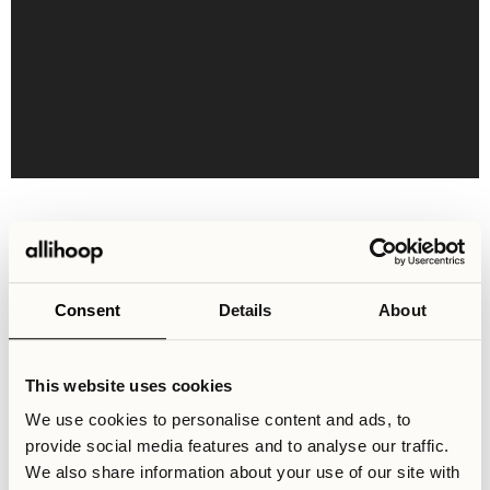
Shared Areas & Facilities
1000 sqm of shared areas for socialising and recreation
with a large community-centric kitchen, flexible
Consent
Details
About
workspaces and facilities such as a gym, cinema and
gaming room. Best of all, these amenities are completely
free to use for all residents.
This website uses cookies
We use cookies to personalise content and ads, to
provide social media features and to analyse our traffic.
We also share information about your use of our site with
Activity Lounge
Cinema Room
Co-working Space