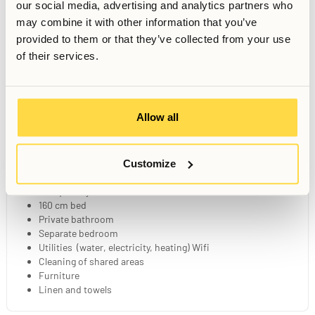
our social media, advertising and analytics partners who
may combine it with other information that you’ve
provided to them or that they’ve collected from your use
of their services.
Gym
Sauna
Sunny Patio
Allow all
Wellness Zone
Games Corner
Dining Area
Your Private Studio
Customize
25 sqm fully furnished studio
160 cm bed
Private bathroom
Separate bedroom
Utilities (water, electricity, heating) Wifi
Cleaning of shared areas
Furniture
Linen and towels