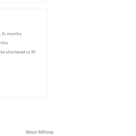
: 3+ months
nths
 be shortened to 30
About Allihoop