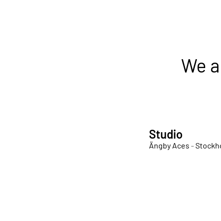
We a
Studio
Ängby Aces
-
Stockh