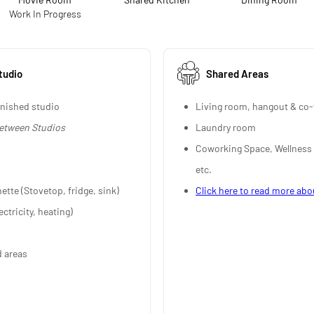
Work In Progress
tudio
Shared Areas
rnished studio
Living room, hangout & co-
between Studios
Laundry room
Coworking Space, Wellness
etc.
nette (Stovetop, fridge, sink)
Click here to read more abo
ectricity, heating)
d areas