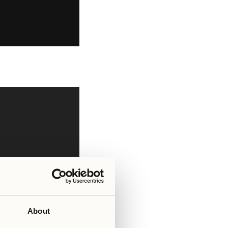
About