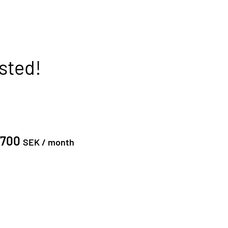
sted!
0700
SEK /
month