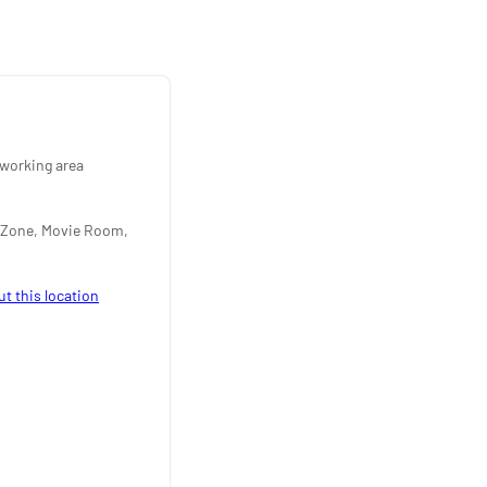
working area
 Zone, Movie Room,
ut this location