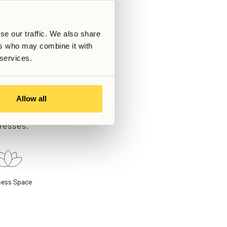
se our traffic. We also share
ers who may combine it with
 services.
Allow all
ting a continuous
gresses.
ness Space