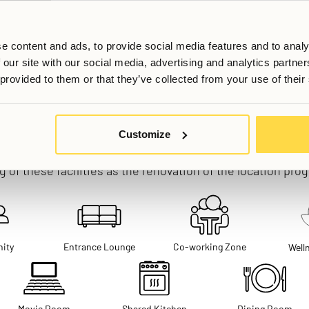
e content and ads, to provide social media features and to analy
 our site with our social media, advertising and analytics partn
 provided to them or that they’ve collected from your use of their
Shared Areas & Facilities
Customize
hared spaces are currently being built - we are anticipa
 of these facilities as the renovation of the location pro
ity
Entrance Lounge
Co-working Zone
Well
Movie Room
Shared Kitchen
Dining Room