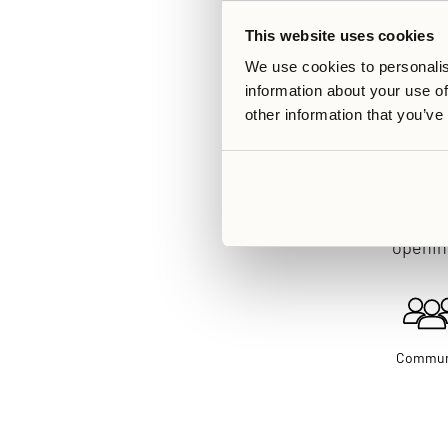
This website uses cookies
We use cookies to personalis
information about your use of
other information that you’ve
The Ängby Aces s
opening
Commun