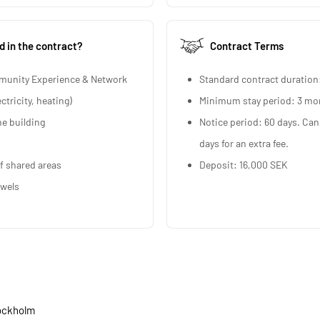
d in the contract?
Contract Terms
munity Experience & Network
Standard contract duration
ectricity, heating)
Minimum stay period: 3 mo
he building
Notice period: 60 days. Can
days for an extra fee.
f shared areas
Deposit: 16,000 SEK
owels
tockholm