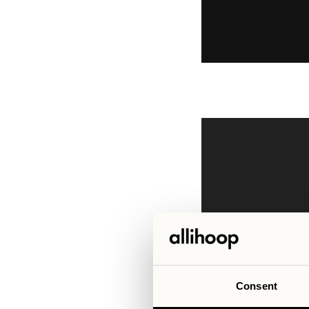
Consent