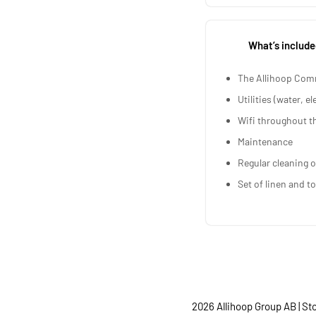
What’s include
The Allihoop Com
Utilities (water, el
Wifi throughout t
Maintenance
Regular cleaning o
Set of linen and t
2026 Allihoop Group AB | S