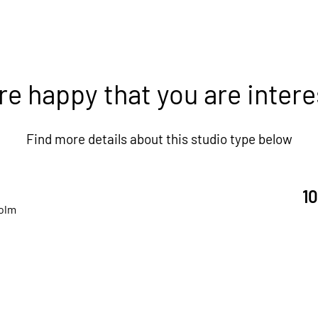
re happy that you are intere
Find more details about this studio type below
1
olm