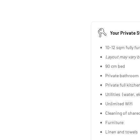
Your Private S
10-12 sqm fully fu
Layout may vary 
90 cm bed
Private bathroom
Private full kitche
Utilities (water, el
Unlimited Wifi
Cleaning of share
Furniture
Linen and towels