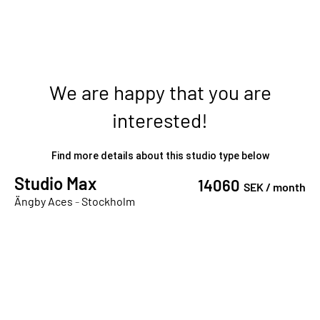
We are happy that you are
interested!
Find more details about this studio type below
Studio Max
14060
SEK /
month
Ängby Aces
-
Stockholm