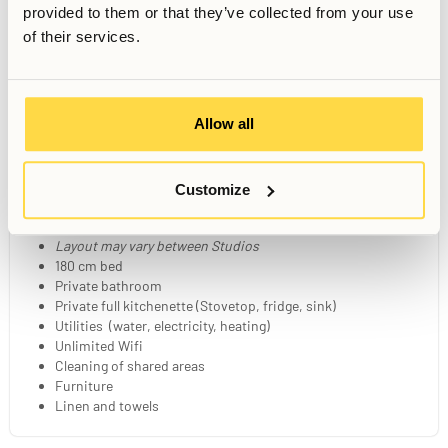
provided to them or that they’ve collected from your use
of their services.
Movie Room
Shared Kitchen
Wellness Space
Dining Room
Allow all
Your Private Studio
Customize
21-23 sqm fully furnished studio
Layout may vary between Studios
180 cm bed
Private bathroom
Private full kitchenette (Stovetop, fridge, sink)
Utilities (water, electricity, heating)
Unlimited Wifi
Cleaning of shared areas
Furniture
Linen and towels