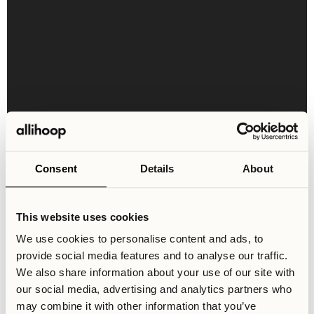
Shared Areas & Facilities
Consent
Details
About
The Ängby Aces shared spaces are currently being built -
we are anticipating a continuous opening of these
facilities as the renovation of the location progresses.
This website uses cookies
We use cookies to personalise content and ads, to
provide social media features and to analyse our traffic.
We also share information about your use of our site with
Community
Entrance Lounge
Co-working Zone
our social media, advertising and analytics partners who
may combine it with other information that you’ve