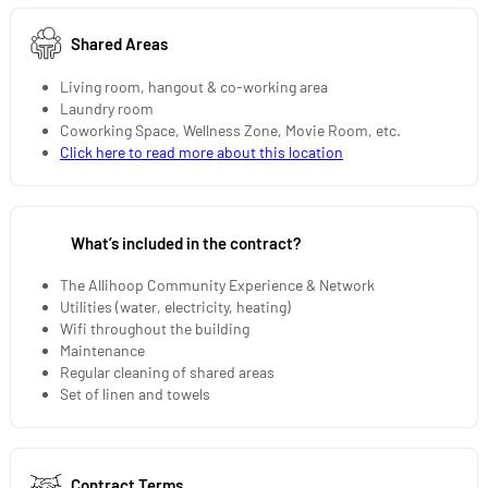
Shared Areas
Living room, hangout & co-working area
Laundry room
Coworking Space, Wellness Zone, Movie Room, etc.
Click here to read more about this location
What’s included in the contract?
The Allihoop Community Experience & Network
Utilities (water, electricity, heating)
Wifi throughout the building
Maintenance
Regular cleaning of shared areas
Set of linen and towels
Contract Terms